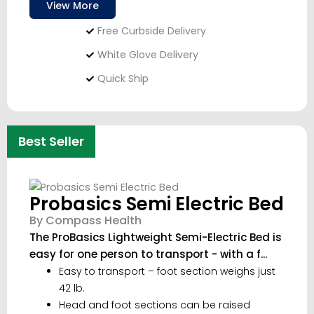
View More
Free Curbside Delivery
White Glove Delivery
Quick Ship
Best Seller
Probasics Semi Electric Bed
By Compass Health
The ProBasics Lightweight Semi-Electric Bed is
easy for one person to transport - with a f...
Easy to transport – foot section weighs just
42 lb.
Head and foot sections can be raised