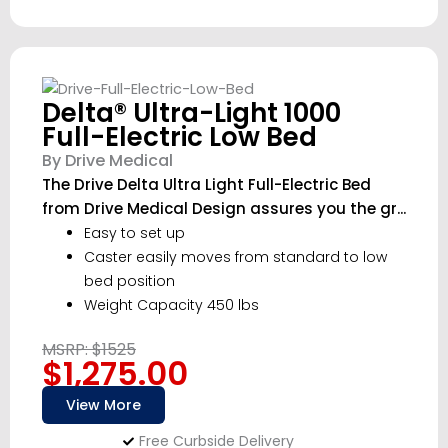
Delta® Ultra-Light 1000
Full-Electric Low Bed
By Drive Medical
The Drive Delta Ultra Light Full-Electric Bed
from Drive Medical Design assures you the gr...
Easy to set up
Caster easily moves from standard to low
bed position
Weight Capacity 450 lbs
MSRP: $1525
$1,275.00
View More
Free Curbside Delivery