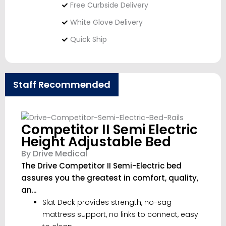
Free Curbside Delivery
White Glove Delivery
Quick Ship
Staff Recommended
Competitor II Semi Electric
Height Adjustable Bed
By Drive Medical
The Drive Competitor II Semi-Electric bed
assures you the greatest in comfort, quality,
an...
Slat Deck provides strength, no-sag
mattress support, no links to connect, easy