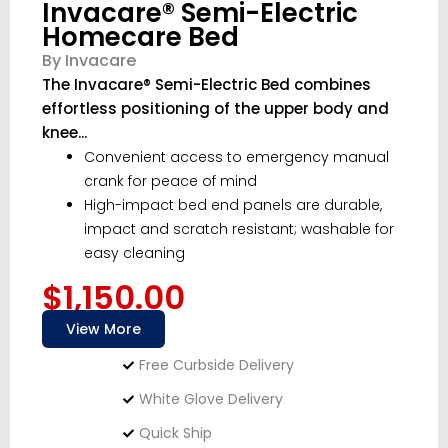
Invacare® Semi-Electric
Homecare Bed
By Invacare
The Invacare® Semi-Electric Bed combines
effortless positioning of the upper body and
knee...
Convenient access to emergency manual
crank for peace of mind
High-impact bed end panels are durable,
impact and scratch resistant; washable for
easy cleaning
$1,150.00
View More
Free Curbside Delivery
White Glove Delivery
Quick Ship