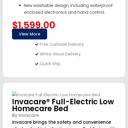
New washable design, including waterproof
enclosed electronics and hand control.
$1,599.00
View More
Free Curbside Delivery
White Glove Delivery
Quick Ship
Invacare® Full-Electric Low
Homecare Bed
By Invacare
Invacare brings the safety and convenience