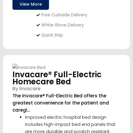
View More
Free Curbside Delivery
White Glove Delivery
Quick Ship
Invacare® Full-Electric
Homecare Bed
By Invacare
The Invacare® Full-Electric Bed offers the
greatest convenience for the patient and
caregi...
Improved electric hospital bed design
includes high-impact bed end panels that
are more durable and scratch resistant.