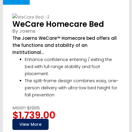
WeCare Homecare Bed
By Joerns
The Joerns WeCare™ Homecare bed offers all
the functions and stability of an
institutional...
Enhance confidence entering / exiting the
bed with full range stability and foot
placement.
The split-frame design combines easy, one-
person delivery with ultra-low bed height for
fall prevention
MSRP: $1995
$1,739.00
View More