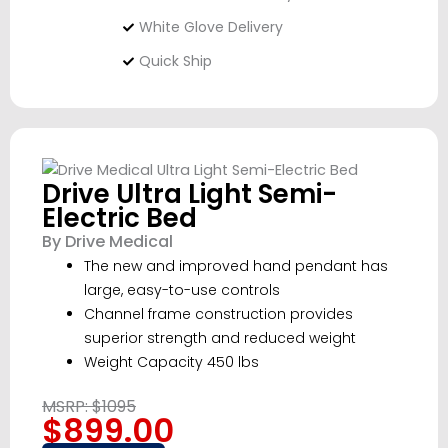
White Glove Delivery
Quick Ship
Drive Ultra Light Semi-
Electric Bed
By Drive Medical
The new and improved hand pendant has
large, easy-to-use controls
Channel frame construction provides
superior strength and reduced weight
Weight Capacity 450 lbs
MSRP: $1095
$899.00