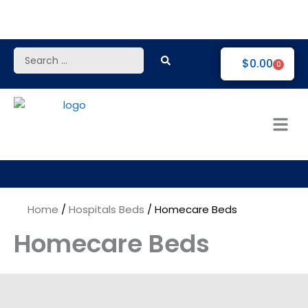
Skip
to
content
Search
$
0.00
0
...
Home
/
Hospitals Beds
/ Homecare Beds
Homecare Beds