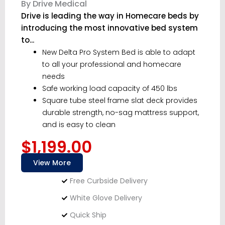
By Drive Medical
Drive is leading the way in Homecare beds by
introducing the most innovative bed system
to...
New Delta Pro System Bed is able to adapt
to all your professional and homecare
needs
Safe working load capacity of 450 lbs
Square tube steel frame slat deck provides
durable strength, no-sag mattress support,
and is easy to clean
$1,199.00
View More
Free Curbside Delivery
White Glove Delivery
Quick Ship