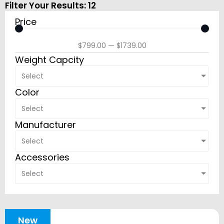
Filter Your Results:
12
Price
$
799.00
—
$
1739.00
Weight Capcity
Select
Color
Select
Manufacturer
Select
Accessories
Select
New