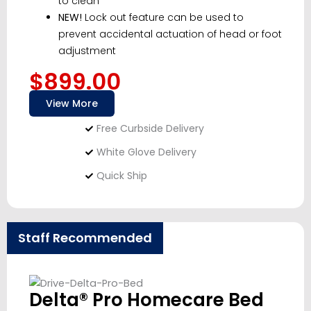
to clean
NEW!
Lock out feature can be used to
prevent accidental actuation of head or foot
adjustment
$899.00
View More
Free Curbside Delivery
White Glove Delivery
Quick Ship
Staff Recommended
Delta® Pro Homecare Bed