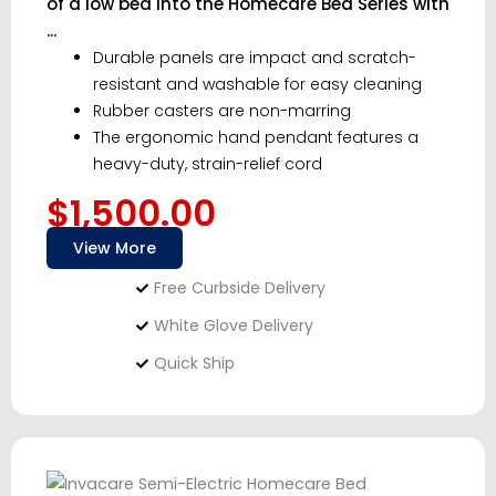
of a low bed into the Homecare Bed Series with
...
Durable panels are impact and scratch-
resistant and washable for easy cleaning
Rubber casters are non-marring
The ergonomic hand pendant features a
heavy-duty, strain-relief cord
$1,500.00
View More
Free Curbside Delivery
White Glove Delivery
Quick Ship