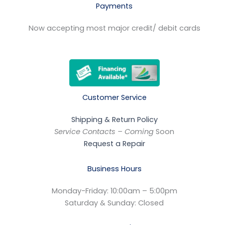
Payments
Now accepting most major credit/ debit cards
Customer Service
Shipping & Return Policy
Service Contacts – Coming
Soon
Request a Repair
Business Hours
Monday-Friday: 10:00am – 5:00pm
Saturday & Sunday: Closed