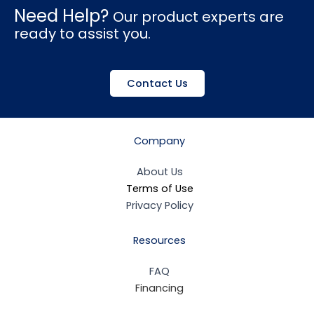
Need Help?
Our product experts are
ready to assist you.
Contact Us
Company
About Us
Terms of Use
Privacy Policy
Resources
FAQ
Financing