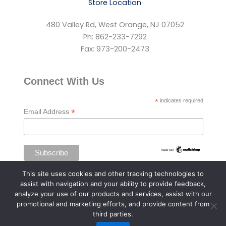
Store Location
480 Valley Rd, West Orange, NJ 07052
Ph: 862-233-7292
Fax: 973-200-2473
Connect With Us
*
indicates required
*
Email Address
This site uses cookies and other tracking technologies to
assist with navigation and your ability to provide feedback,
analyze your use of our products and services, assist with our
promotional and marketing efforts, and provide content from
third parties.