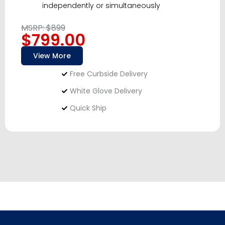
independently or simultaneously
MSRP: $899
$799.00
View More
Free Curbside Delivery
White Glove Delivery
Quick Ship