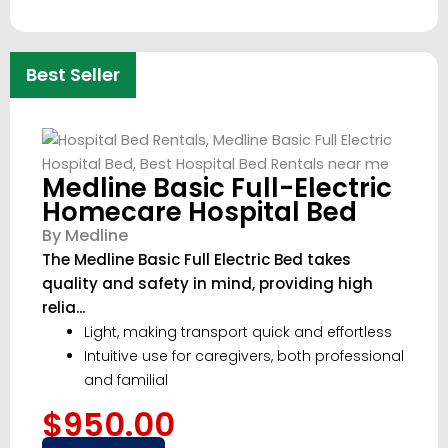
Best Seller
Medline Basic Full-Electric
Homecare Hospital Bed
By Medline
The Medline Basic Full Electric Bed takes
quality and safety in mind, providing high
relia...
Light, making transport quick and effortless
Intuitive use for caregivers, both professional
and familial
$950.00