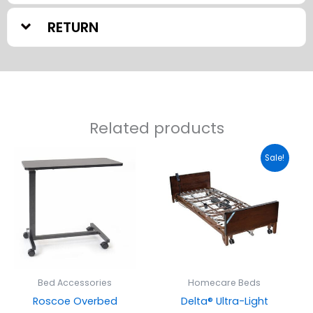
RETURN
Related products
Original
Current
Sale!
price
price
was:
is:
$1,525.00.
$1,275.00
Bed Accessories
Homecare Beds
Roscoe Overbed
Delta® Ultra-Light