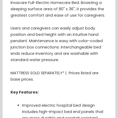
Invacare Full-Electric Homecare Bed. Boasting a
sleeping surface area of 80" x 36", it provides the
greatest comfort and ease of use for caregivers.
Users and caregivers can easily adjust body
position and bed height with an intuitive hand
pendant. Maintenance is easy with color-coded
junction box connections. Interchangeable bed
ends reduce inventory and are washable with
standard water pressure.
MATTRESS SOLD SEPARATELY* | Prices listed are
base prices.
Key Features:
Improved electric hospital bed design
includes high-impact bed end panels that
are more durable and scratch resistant.