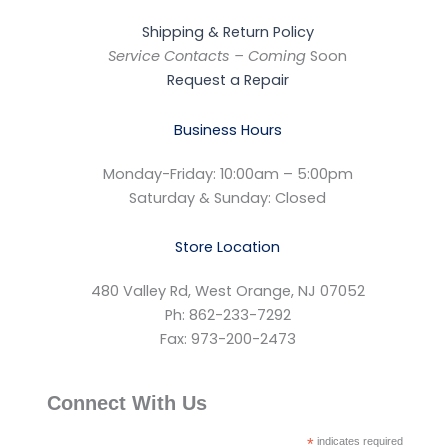
Shipping & Return Policy
Service Contacts – Coming
Soon
Request a Repair
Business Hours
Monday-Friday: 10:00am – 5:00pm
Saturday & Sunday: Closed
Store Location
480 Valley Rd, West Orange, NJ 07052
Ph: 862-233-7292
Fax: 973-200-2473
Connect With Us
*
indicates required