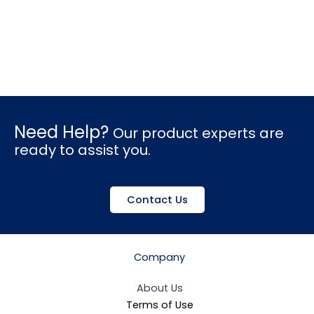
Need Help?
Our product experts are
ready to assist you.
Contact Us
Company
About Us
Terms of Use