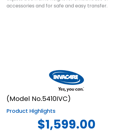
accessories and for safe and easy transfer.
(Model No.5410IVC)
Product Highlights
$1,599.00