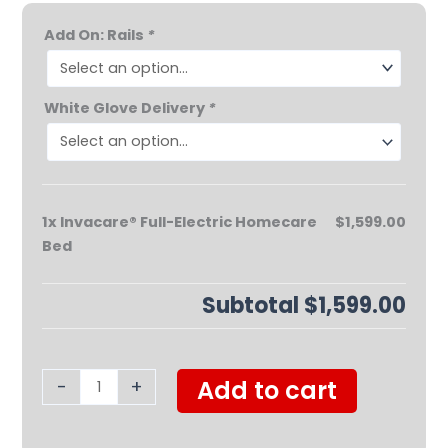
Invacare®
Add On: Rails
*
Full-
Electric
Homecare
White Glove Delivery
*
Bed
quantity
1x
Invacare® Full-Electric Homecare
$1,599.00
Bed
Subtotal
$1,599.00
-
+
Add to cart