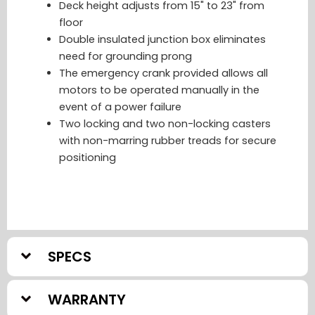
Deck height adjusts from 15" to 23" from
floor
Double insulated junction box eliminates
need for grounding prong
The emergency crank provided allows all
motors to be operated manually in the
event of a power failure
Two locking and two non-locking casters
with non-marring rubber treads for secure
positioning
SPECS
WARRANTY