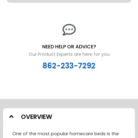
NEED HELP OR ADVICE?
Our Product Experts are here for you
862-233-7292
OVERVIEW
One of the most popular homecare beds is the