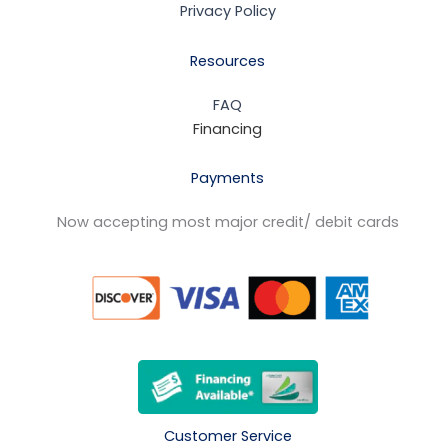
Privacy Policy
Resources
FAQ
Financing
Payments
Now accepting most major credit/ debit cards
Customer Service