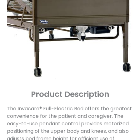
Product Description
The Invacare® Full-Electric Bed offers the greatest
convenience for the patient and caregiver. The
easy-to-use pendant control provides motorized
positioning of the upper body and knees, and also
adjusts bed frame height for efficient use of