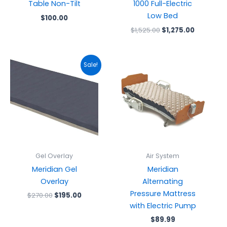
Table Non-Tilt
1000 Full-Electric
Low Bed
$
100.00
$
1,525.00
$
1,275.00
Original
Current
Sale!
price
price
was:
is:
$270.00.
$195.00.
Gel Overlay
Air System
Meridian Gel
Meridian
Overlay
Alternating
Pressure Mattress
$
270.00
$
195.00
with Electric Pump
$
89.99