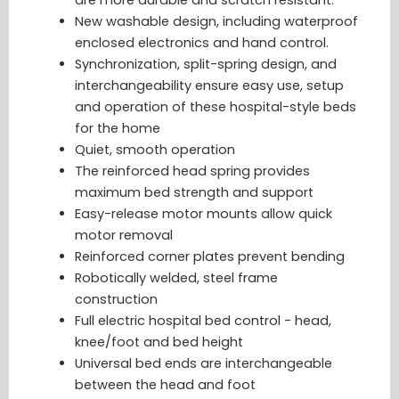
New washable design, including waterproof
enclosed electronics and hand control.
Synchronization, split-spring design, and
interchangeability ensure easy use, setup
and operation of these hospital-style beds
for the home
Quiet, smooth operation
The reinforced head spring provides
maximum bed strength and support
Easy-release motor mounts allow quick
motor removal
Reinforced corner plates prevent bending
Robotically welded, steel frame
construction
Full electric hospital bed control - head,
knee/foot and bed height
Universal bed ends are interchangeable
between the head and foot