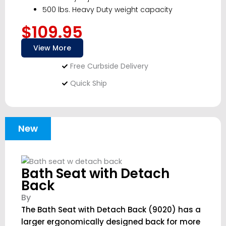
500 lbs. Heavy Duty weight capacity
$109.95
View More
Free Curbside Delivery
Quick Ship
New
Bath Seat with Detach
Back
By
The Bath Seat with Detach Back (9020) has a
larger ergonomically designed back for more