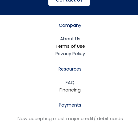
Contact Us
Company
About Us
Terms of Use
Privacy Policy
Resources
FAQ
Financing
Payments
Now accepting most major credit/ debit cards