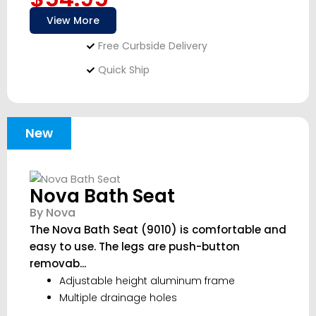
View More
Free Curbside Delivery
Quick Ship
New
Nova Bath Seat
By Nova
The Nova Bath Seat (9010) is comfortable and
easy to use. The legs are push-button
removab...
Adjustable height aluminum frame
Multiple drainage holes