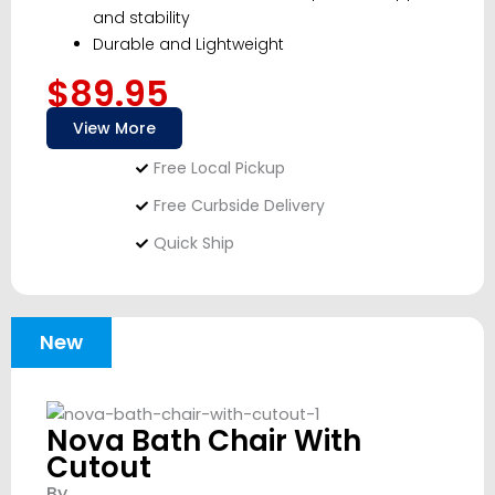
and stability
Durable and Lightweight
$89.95
View More
Free Local Pickup
Free Curbside Delivery
Quick Ship
New
Nova Bath Chair With
Cutout
By