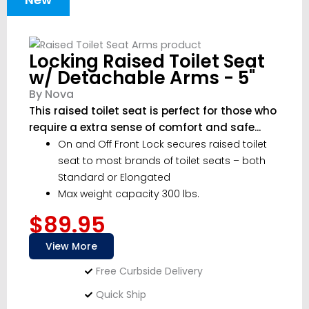
Locking Raised Toilet Seat
w/ Detachable Arms - 5"
By Nova
This raised toilet seat is perfect for those who
require a extra sense of comfort and safe...
On and Off Front Lock secures raised toilet
seat to most brands of toilet seats – both
Standard or Elongated
Max weight capacity 300 lbs.
$89.95
View More
Free Curbside Delivery
Quick Ship