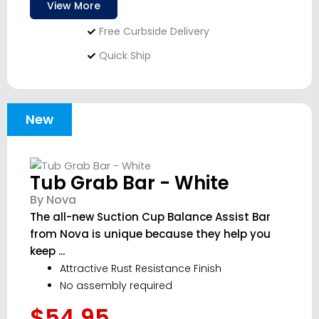
View More
Free Curbside Delivery
Quick Ship
New
Tub Grab Bar - White
By Nova
The all-new Suction Cup Balance Assist Bar
from Nova is unique because they help you
keep ...
Attractive Rust Resistance Finish
No assembly required
$54.95