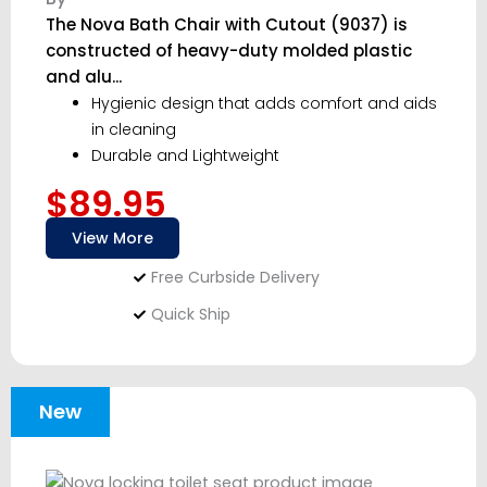
The Nova Bath Chair with Cutout (9037) is
constructed of heavy-duty molded plastic
and alu...
Hygienic design that adds comfort and aids
in cleaning
Durable and Lightweight
$89.95
View More
Free Curbside Delivery
Quick Ship
New