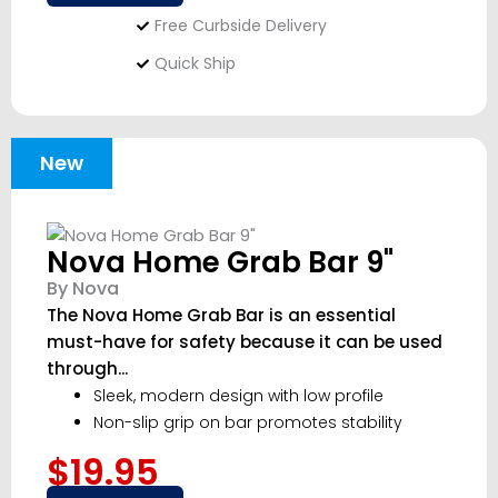
Free Curbside Delivery
Quick Ship
New
Nova Home Grab Bar 9"
By Nova
The Nova Home Grab Bar is an essential
must-have for safety because it can be used
through...
Sleek, modern design with low profile
Non-slip grip on bar promotes stability
$19.95