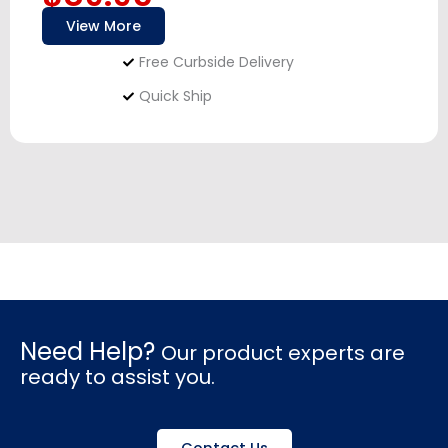
View More
Free Curbside Delivery
Quick Ship
Need Help?
Our product experts are
ready to assist you.