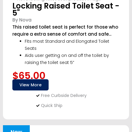
Locking Raised Toilet Seat -
5"
By Nova
This raised toilet seat is perfect for those who
require a extra sense of comfort and safe...
Fits most Standard and Elongated Toilet
Seats
Aids user getting on and off the toilet by
raising the toilet seat 5”
$65.00
View More
Free Curbside Delivery
Quick Ship
New