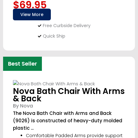
$69.95
View More
Free Curbside Delivery
Quick Ship
Best Seller
Nova Bath Chair With Arms
& Back
By Nova
The Nova Bath Chair with Arms and Back
(9026) is constructed of heavy-duty molded
plastic ...
Comfortable Padded Arms provide support