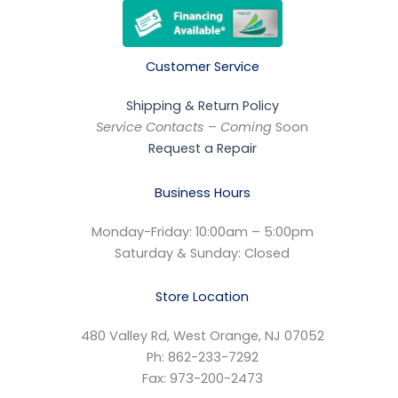
Customer Service
Shipping & Return Policy
Service Contacts – Coming
Soon
Request a Repair
Business Hours
Monday-Friday: 10:00am – 5:00pm
Saturday & Sunday: Closed
Store Location
480 Valley Rd, West Orange, NJ 07052
Ph: 862-233-7292
Fax: 973-200-2473