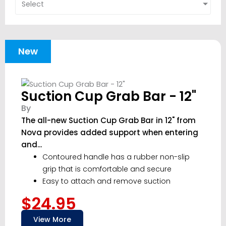
Select
New
Suction Cup Grab Bar - 12"
By
The all-new Suction Cup Grab Bar in 12" from
Nova provides added support when entering
and...
Contoured handle has a rubber non-slip
grip that is comfortable and secure
Easy to attach and remove suction
$24.95
View More