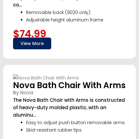
co...
Removable back (9020 only)
Adjustable height aluminum frame
$74.99
View More
Nova Bath Chair With Arms
By Nova
The Nova Bath Chair with Arms is constructed
of heavy-duty molded plastic, with an
aluminu...
Easy to adjust push button removable arms
Skid-resistant rubber tips