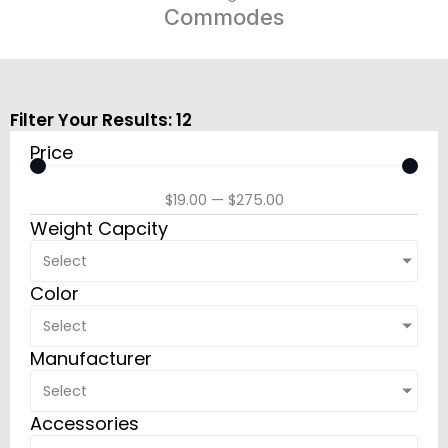
Commodes
Filter Your Results:
12
Price
$
19.00
—
$
275.00
Weight Capcity
Select
Color
Select
Manufacturer
Select
Accessories