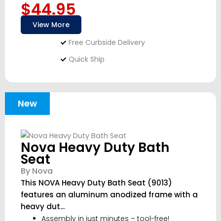
$44.95
View More
Free Curbside Delivery
Quick Ship
New
Nova Heavy Duty Bath
Seat
By Nova
This NOVA Heavy Duty Bath Seat (9013)
features an aluminum anodized frame with a
heavy dut...
Assembly in just minutes – tool-free!