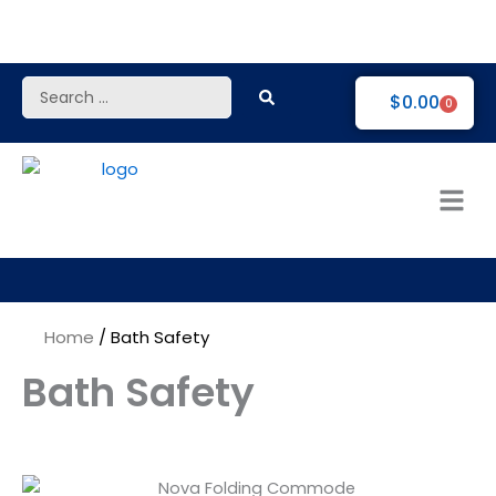
Skip
to
content
Search
$
0.00
0
...
Home
/ Bath Safety
Bath Safety