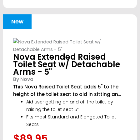
New
Nova Extended Raised
Toilet Seat w/ Detachable
Arms - 5"
By Nova
This Nova Raised Toilet Seat adds 5" to the
height of the toilet seat to aid in sitting an...
Aid user getting on and off the toilet by
raising the toilet seat 5”
Fits most Standard and Elongated Toilet
Seats
$89.95