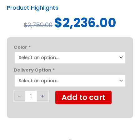
Product Highlights
Original
Curren
$
2,236.00
$
2,759.00
price
price
was:
is:
Golden
$2,759.00.
$2,236.
Color
*
Companion
Mid-
Sized
Delivery Option
*
3
Wheel
quantity
-
+
Add to cart