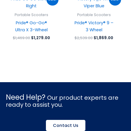
price
price
price
price
was:
is:
was:
is:
$1,469.00.
$1,279.00.
$2,539.00.
$1,869.0
Portable Scooters
Portable Scooters
Pride® Go-Go®
Pride® Victory® 9 –
Ultra X 3-Wheel
3 Wheel
$
1,469.00
$
1,279.00
$
2,539.00
$
1,869.00
Need Help?
Our product experts are
ready to assist you.
Contact Us