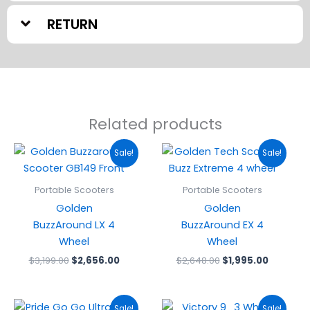
RETURN
Related products
Original
Current
Original
Current
Sale!
Sale!
price
price
price
price
was:
is:
was:
is:
$3,199.00.
$2,656.00.
$2,648.00.
$1,995.0
Portable Scooters
Portable Scooters
Golden
Golden
BuzzAround LX 4
BuzzAround EX 4
Wheel
Wheel
$
3,199.00
$
2,656.00
$
2,648.00
$
1,995.00
Original
Current
Original
Current
Sale!
Sale!