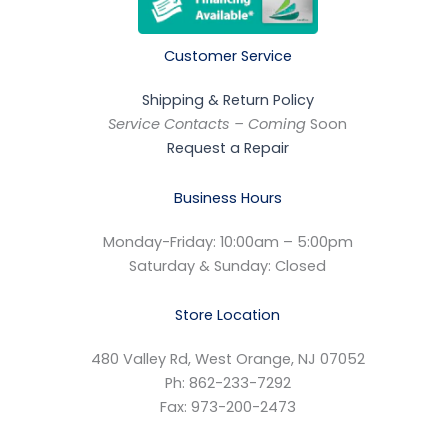
Customer Service
Shipping & Return Policy
Service Contacts – Coming
Soon
Request a Repair
Business Hours
Monday-Friday: 10:00am – 5:00pm
Saturday & Sunday: Closed
Store Location
480 Valley Rd, West Orange, NJ 07052
Ph: 862-233-7292
Fax: 973-200-2473