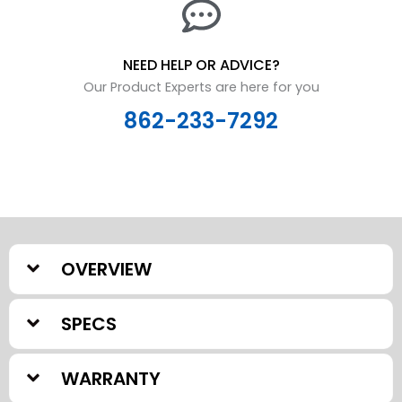
NEED HELP OR ADVICE?
Our Product Experts are here for you
862-233-7292
OVERVIEW
SPECS
WARRANTY