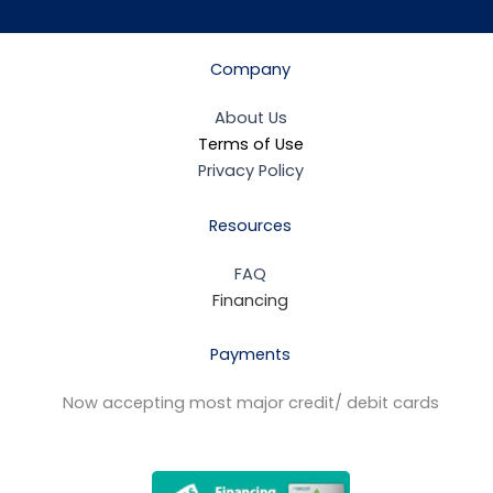
Company
About Us
Terms of Use
Privacy Policy
Resources
FAQ
Financing
Payments
Now accepting most major credit/ debit cards