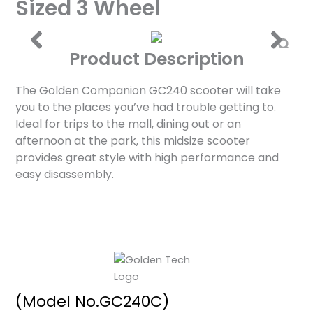
Sized 3 Wheel
Product Description
The Golden Companion GC240 scooter will take
you to the places you’ve had trouble getting to.
Ideal for trips to the mall, dining out or an
afternoon at the park, this midsize scooter
provides great style with high performance and
easy disassembly.
(Model No.GC240C)