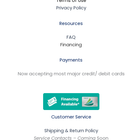
Terms of Use
Privacy Policy
Resources
FAQ
Financing
Payments
Now accepting most major credit/ debit cards
Customer Service
Shipping & Return Policy
Service Contacts – Coming
Soon