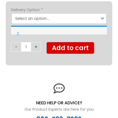
Golden
$1,999.00.
$1,350.0
Delivery Option
*
BuzzAround
LT
4
Wheel
quantity
-
+
Add to cart
NEED HELP OR ADVICE?
Our Product Experts are here for you