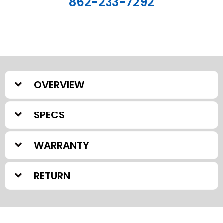
862-233-7292
OVERVIEW
SPECS
WARRANTY
RETURN