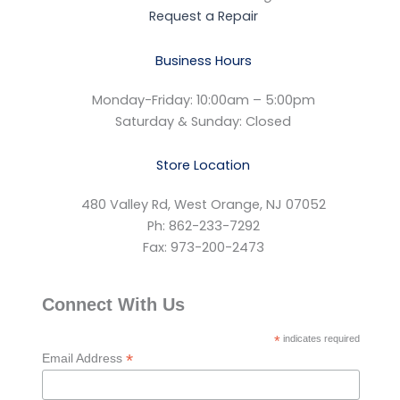
Request a Repair
Business Hours
Monday-Friday: 10:00am – 5:00pm
Saturday & Sunday: Closed
Store Location
480 Valley Rd, West Orange, NJ 07052
Ph: 862-233-7292
Fax: 973-200-2473
Connect With Us
*
indicates required
*
Email Address