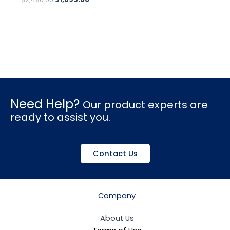
Need Help?
Our product experts are
ready to assist you.
Contact Us
Company
About Us