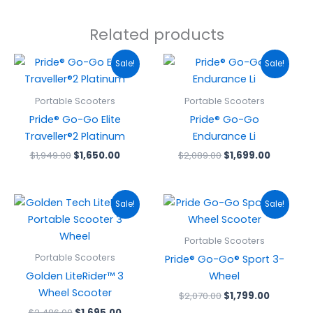
Related products
Original
Current
Original
Current
Sale!
Sale!
price
price
price
price
was:
is:
was:
is:
$1,949.00.
$1,650.00.
$2,089.00.
$1,699.0
Portable Scooters
Portable Scooters
Pride® Go-Go Elite
Pride® Go-Go
Traveller®2 Platinum
Endurance Li
$
1,949.00
$
1,650.00
$
2,089.00
$
1,699.00
Original
Current
Original
Current
Sale!
Sale!
price
price
price
price
was:
is:
was:
is:
$2,486.00.
$1,695.00.
$2,070.00.
$1,799.00
Portable Scooters
Portable Scooters
Pride® Go-Go® Sport 3-
Golden LiteRider™ 3
Wheel
Wheel Scooter
$
2,070.00
$
1,799.00
$
2,486.00
$
1,695.00