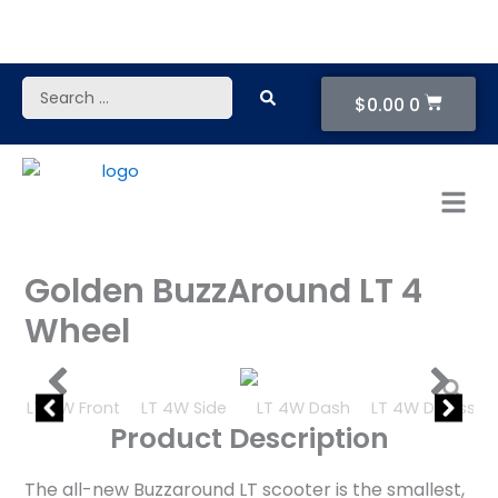
Skip
to
content
Cart
Search
$
0.00
0
...
Golden BuzzAround LT 4
Wheel
Product Description
The all-new Buzzaround LT scooter is the smallest,