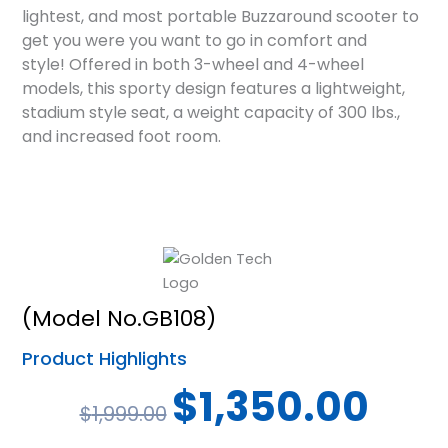
lightest, and most portable
Buzzaround scooter to
get you were you want to go in comfort and
style!
Offered in both 3-wheel and 4-wheel
models, this sporty design features a
lightweight,
stadium style seat, a weight capacity of 300 lbs.,
and increased
foot room.
(Model No.GB108)
Product Highlights
Original
Current
$
1,350.00
$
1,999.00
price
price
was:
is: