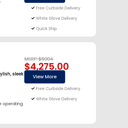
.
Free Curbside Delivery
White Glove Delivery
Quick Ship
MSRP: $6004
$4,275.00
ish, sleek
View More
Free Curbside Delivery
White Glove Delivery
le operating