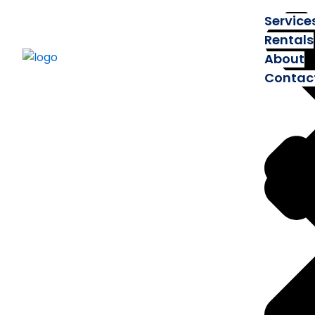
Service
Rentals
About
Contac