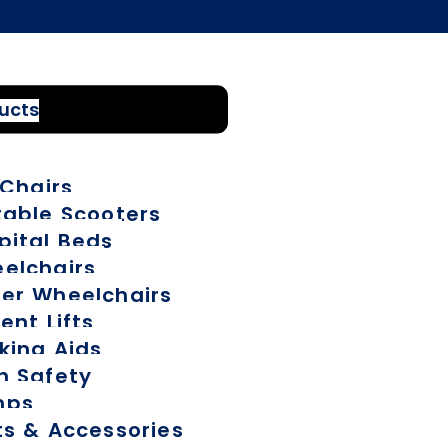
ducts
 Chairs
table Scooters
pital Beds
elchairs
er Wheelchairs
ent Lifts
king Aids
h Safety
mps
ts & Accessories