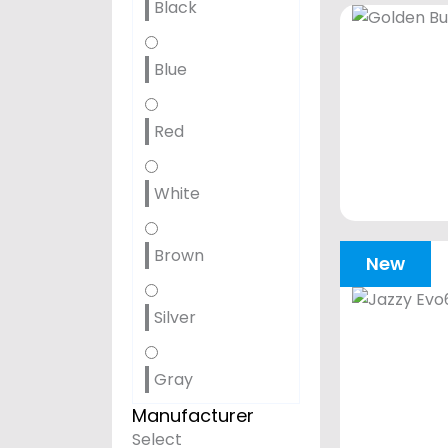
Black
Blue
Red
White
Brown
New
Silver
Gray
Manufacturer
Select