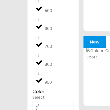
500
600
New
700
800
900
Color
Select