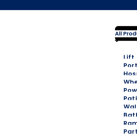
All Pro
Lift
Por
Hos
Whe
Pow
Pati
Wal
Bat
Ra
Par