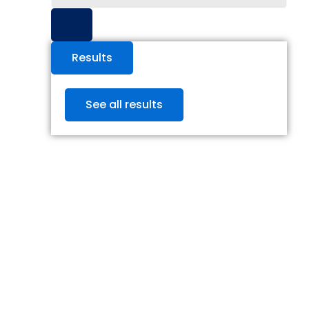
...
Results
See all results