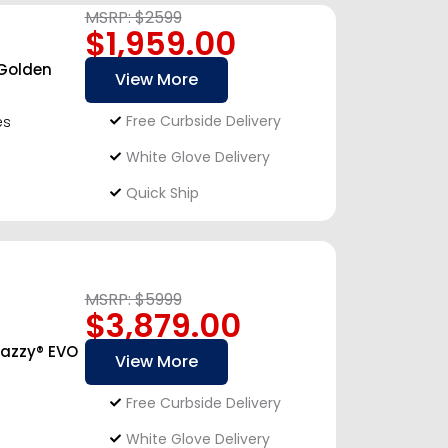
MSRP: $2599
$1,959.00
 Golden
View More
Free Curbside Delivery
es
White Glove Delivery
Quick Ship
MSRP: $5999
$3,879.00
Jazzy® EVO
View More
Free Curbside Delivery
White Glove Delivery