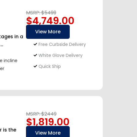
MSRP: $5499
$4,749.00
View More
tages in a
..
Free Curbside Delivery
White Glove Delivery
e incline
Quick Ship
er
MSRP: $2449
$1,819.00
 is the
View More