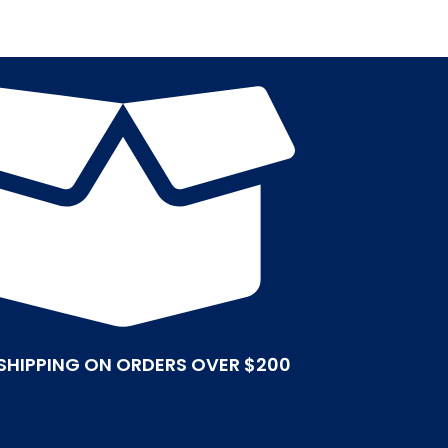
 SHIPPING ON ORDERS OVER $200