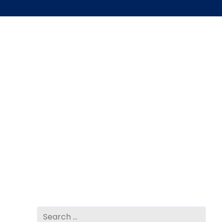
Search