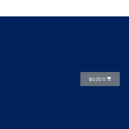
Cart
$
0.00
0