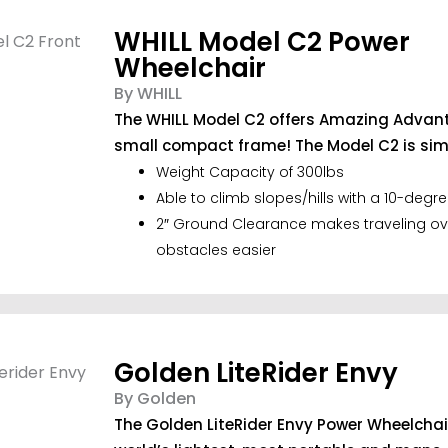
WHILL Model C2 Power
Wheelchair
By WHILL
The WHILL Model C2 offers Amazing Advan
small compact frame! The Model C2 is sim.
Weight Capacity of 300lbs
Able to climb slopes/hills with a 10-degre
2″ Ground Clearance makes traveling ov
obstacles easier
Golden LiteRider Envy
By Golden
The Golden LiteRider Envy Power Wheelchair