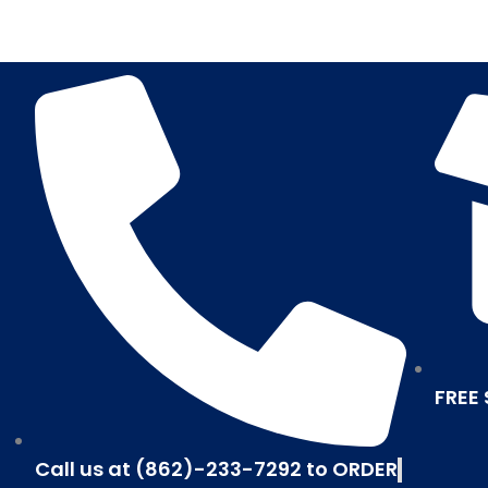
Skip
to
content
FREE
Call us at (862)-233-7292 to ORDER