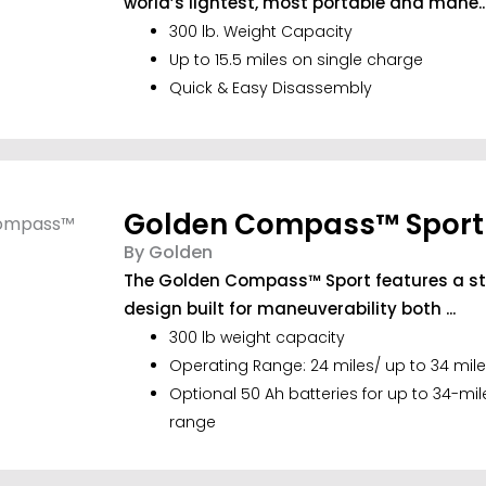
world’s lightest, most portable and mane..
300 lb. Weight Capacity
Up to 15.5 miles on single charge
Quick & Easy Disassembly
Golden Compass™ Sport
By Golden
The Golden Compass™ Sport features a styl
design built for maneuverability both ...
300 lb weight capacity
Operating Range: 24 miles/ up to 34 mile
Optional 50 Ah batteries for up to 34-mi
range