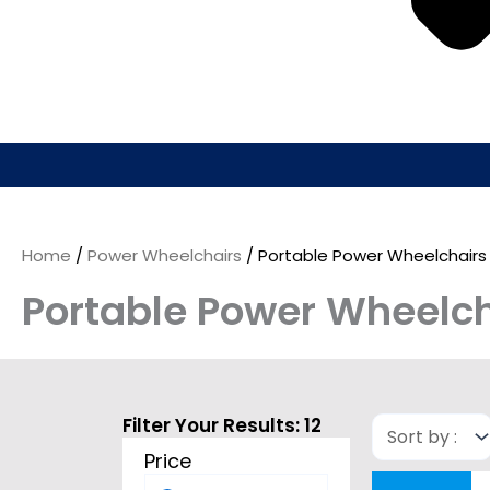
Home
/
Power Wheelchairs
/ Portable Power Wheelchairs
Portable Power Wheelch
Filter Your Results:
12
Price