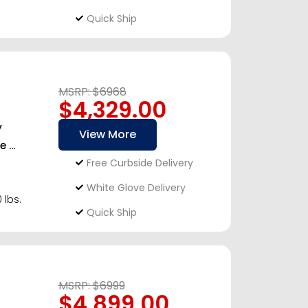
Quick Ship
MSRP: $6968
$4,329.00
y
View More
...
Free Curbside Delivery
White Glove Delivery
 lbs.
Quick Ship
MSRP: $6999
$4,899.00