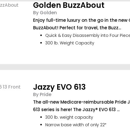
Golden BuzzAbout
By Golden
Enjoy full-time luxury on the go in the new
BuzzAbout! Perfect for travel, the Buzz...
Quick & Easy Disassembly into Four Piec
300 lb. Weight Capacity
Jazzy EVO 613
By Pride
The all-new Medicare-reimbursable Pride 
613 series is here! The Jazzy® EVO 613 ...
300 lb. weight capacity
Narrow base width of only 22″