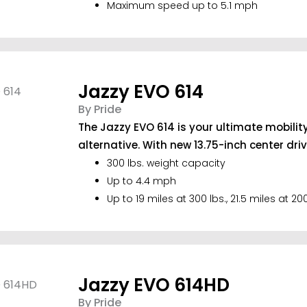
Maximum speed up to 5.1 mph
Jazzy EVO 614
By Pride
The Jazzy EVO 614 is your ultimate mobilit
alternative. With new 13.75-inch center drive 
300 lbs. weight capacity
Up to 4.4 mph
Up to 19 miles at 300 lbs., 21.5 miles at 200
Jazzy EVO 614HD
By Pride