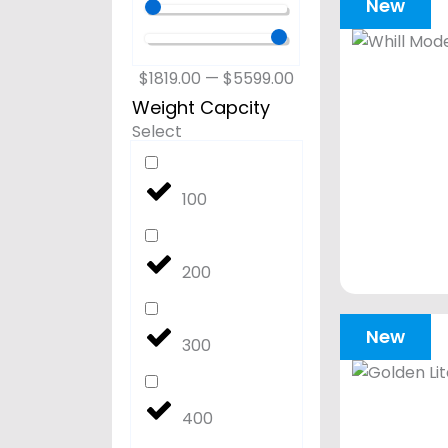
New
$
1819.00
—
$
5599.00
Weight Capcity
Select
100
200
New
300
400