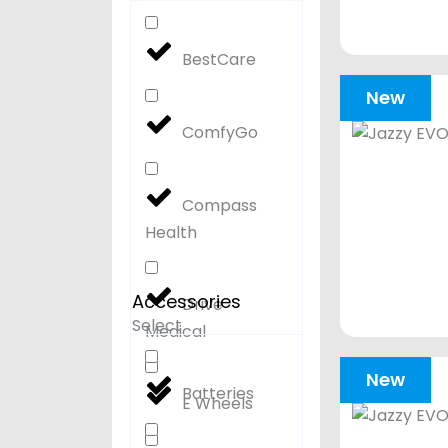
BestCare
New
ComfyGo
Compass
Health
Accessories
Drive
Select
Medical
New
Batteries
E Wheels