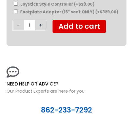
Joystick Style Controller
(+
$
29.00
)
Footplate Adapter (16″ seat ONLY)
(+
$
329.00
)
-
+
Add to cart
NEED HELP OR ADVICE?
Our Product Experts are here for you
862-233-7292