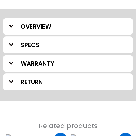
OVERVIEW
SPECS
WARRANTY
RETURN
Related products