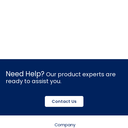
Need Help?
Our product experts are
ready to assist you.
Contact Us
Company