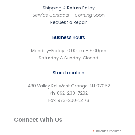
Shipping & Return Policy
Service Contacts – Coming
Soon
Request a Repair
Business Hours
Monday-Friday: 10:00am – 5:00pm
Saturday & Sunday: Closed
Store Location
480 Valley Rd, West Orange, NJ 07052
Ph: 862-233-7292
Fax: 973-200-2473
Connect With Us
*
indicates required