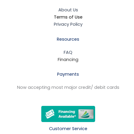
About Us
Terms of Use
Privacy Policy
Resources
FAQ
Financing
Payments
Now accepting most major credit/ debit cards
Customer Service