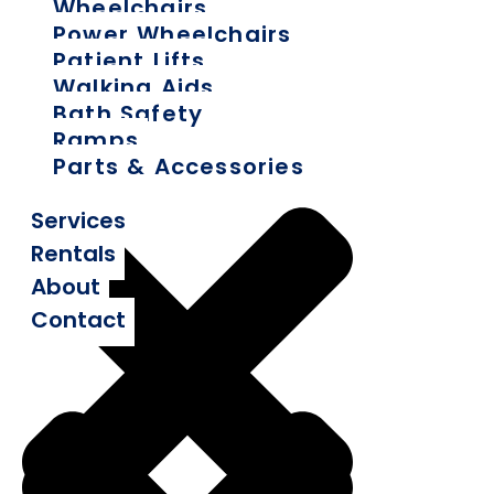
Wheelchairs
Power Wheelchairs
Patient Lifts
Walking Aids
Bath Safety
Ramps
Parts & Accessories
Services
Rentals
About
Contact