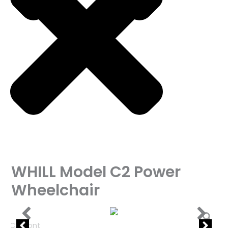
WHILL Model C2 Power
Wheelchair