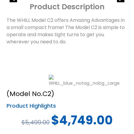
Product Description
The WHILL Model C2 offers Amazing Advantages in
a small compact frame! The Model C2 is simple to
operate and makes tight turns to get you
wherever you need to do.
(Model No.C2)
Product Highlights
Original
Curren
$
4,749.00
$
5,499.00
price
price
was:
is: