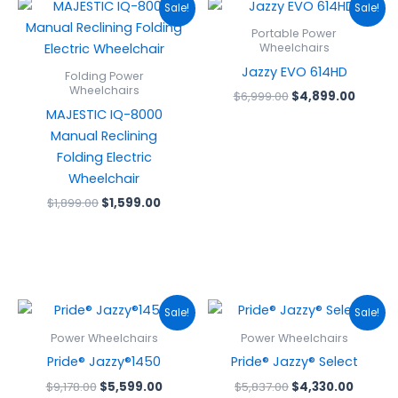
Original
Current
Original
Curren
Sale!
Sale!
price
price
price
price
was:
is:
was:
is:
Portable Power
$1,899.00.
$1,599.00.
$6,999.00.
$4,899
Wheelchairs
Jazzy EVO 614HD
Folding Power
Wheelchairs
$
6,999.00
$
4,899.00
MAJESTIC IQ-8000
Manual Reclining
Folding Electric
Wheelchair
$
1,899.00
$
1,599.00
Original
Current
Original
Curren
Sale!
Sale!
price
price
price
price
was:
is:
was:
is:
Power Wheelchairs
Power Wheelchairs
$9,178.00.
$5,599.00.
$5,837.00.
$4,330
Pride® Jazzy®1450
Pride® Jazzy® Select
$
9,178.00
$
5,599.00
$
5,837.00
$
4,330.00