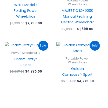
Folding Power
Wheelchairs
WHILL Model F
Folding Power
MAJESTIC IQ-9000
Wheelchair
Manual Reclining
Electric Wheelchair
$
2,999.00
$
2,799.00
$
2,099.00
$
1,899.00
Original
Current
Original
Current
Sale!
Sale!
price
price
price
price
was:
is:
was:
is:
Power Wheelchairs
$5,837.00.
$4,330.00.
$6,004.00.
$4,275.0
Portable Power
Pride® Jazzy®
Wheelchairs
Select
Golden
$
5,837.00
$
4,330.00
Compass™ Sport
$
6,004.00
$
4,275.00