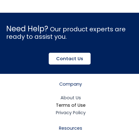
Need Help?
Our product experts are
ready to assist you.
Contact Us
Company
About Us
Terms of Use
Privacy Policy
Resources