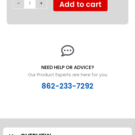
quantity
-
+
Add to cart
NEED HELP OR ADVICE?
Our Product Experts are here for you
862-233-7292