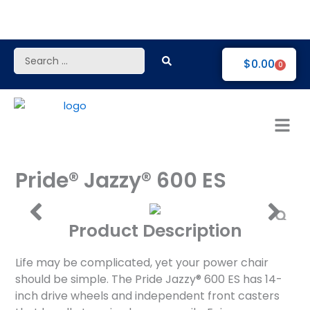
Skip
to
content
Search
$
0.00
0
...
Pride® Jazzy® 600 ES
Product Description
Life may be complicated, yet your power chair
should be simple. The Pride Jazzy® 600 ES has 14-
inch drive wheels and independent front casters