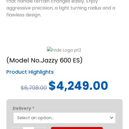
that handle terrain changes easily. Enjoy
aggressive precision, a tight turning radius and a
flawless design.
(Model No.Jazzy 600 ES)
Product Highlights
Original
Curren
$
4,249.00
$
6,798.00
price
price
was:
is:
Pride®
$6,798.00.
$4,249
Delivery
*
Jazzy®
600
ES