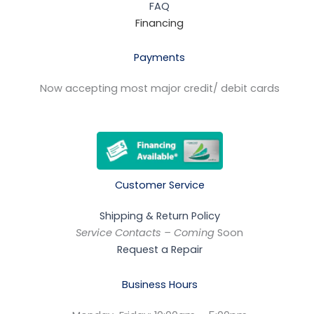
FAQ
Financing
Payments
Now accepting most major credit/ debit cards
Customer Service
Shipping & Return Policy
Service Contacts – Coming
Soon
Request a Repair
Business Hours