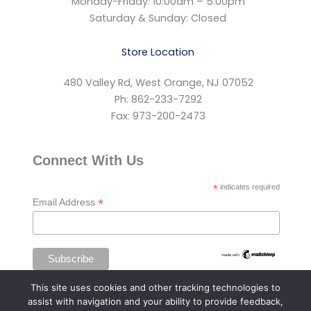
Monday-Friday: 10:00am – 5:00pm
Saturday & Sunday: Closed
Store Location
480 Valley Rd, West Orange, NJ 07052
Ph: 862-233-7292
Fax: 973-200-2473
Connect With Us
*
indicates required
*
Email Address
This site uses cookies and other tracking technologies to
assist with navigation and your ability to provide feedback,