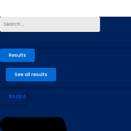
Skip
to
content
Search
Search
...
...
Results
See all results
$
0.00
0