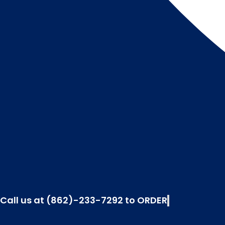
Call us at (862)-233-7292 to ORDER