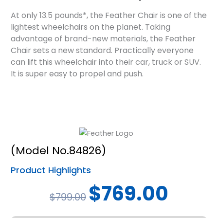
At only 13.5 pounds*, the Feather Chair is one of the
lightest wheelchairs on the planet. Taking
advantage of brand-new materials, the Feather
Chair sets a new standard. Practically everyone
can lift this wheelchair into their car, truck or SUV.
It is super easy to propel and push.
(Model No.84826)
Product Highlights
Original
Current
$
769.00
$
799.00
price
price
was:
is: