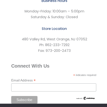
Business Hours
Monday-Friday: 10:00am – 5:00pm
Saturday & Sunday: Closed
Store Location
480 Valley Rd, West Orange, NJ 07052
Ph: 862-233-7292
Fax: 973-200-2473
Connect With Us
*
indicates required
*
Email Address