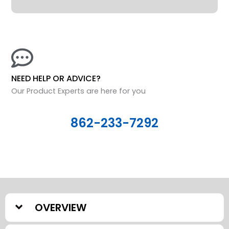
NEED HELP OR ADVICE?
Our Product Experts are here for you
862-233-7292
OVERVIEW