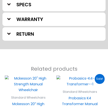
SPECS
WARRANTY
RETURN
Related products
Original
Current
Sale!
price
price
was:
is:
$599.95.
$499.00
Standard Wheelchairs
Standard Wheelchairs
Probasics K4
Mckesson 20″ High
Transformer Manual