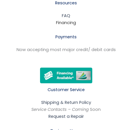
Resources
FAQ
Financing
Payments
Now accepting most major credit/ debit cards
Customer Service
Shipping & Return Policy
Service Contacts – Coming
Soon
Request a Repair