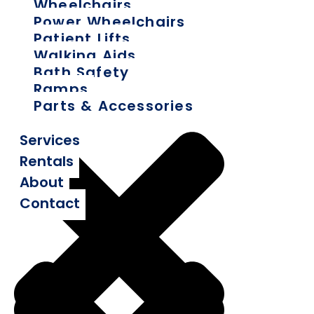
Wheelchairs
Power Wheelchairs
Patient Lifts
Walking Aids
Bath Safety
Ramps
Parts & Accessories
Services
Rentals
About
Contact