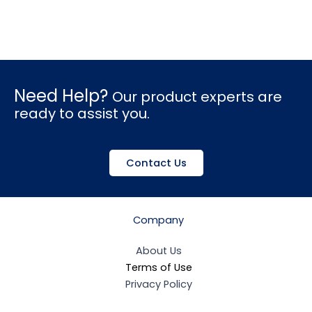
Need Help?
Our product experts are
ready to assist you.
Contact Us
Company
About Us
Terms of Use
Privacy Policy