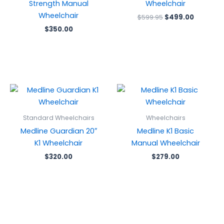
Strength Manual
Wheelchair
Wheelchair
$
599.95
$
499.00
$
350.00
Standard Wheelchairs
Wheelchairs
Medline Guardian 20″
Medline K1 Basic
K1 Wheelchair
Manual Wheelchair
$
320.00
$
279.00