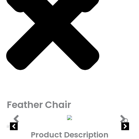
Feather Chair
Product Description