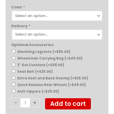
Feather
$799.00.
$769.00.
Color
*
Chair
quantity
Delivery
*
Optional Accessories
Elevating Legrests
(+
$
95.00
)
Wheelchair Carrying Bag
(+
$
49.00
)
3″ Gel Cushions
(+
$
58.00
)
Seat Belt
(+
$
25.00
)
Extra Seat and Back Overlay
(+
$
25.00
)
Quick Release Rear Wheels
(+
$
49.00
)
Anti-tippers
(+
$
29.00
)
-
+
Add to cart