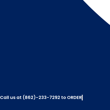
Call us at (862)-233-7292 to ORDER