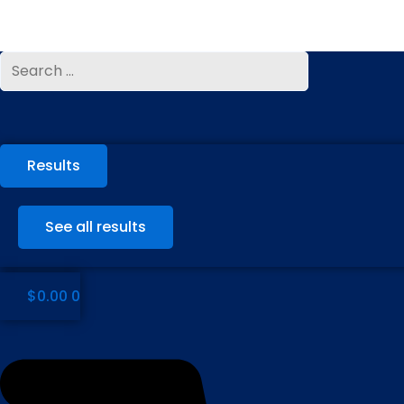
Skip
to
content
Search
Search
...
...
Results
See all results
$
0.00
0