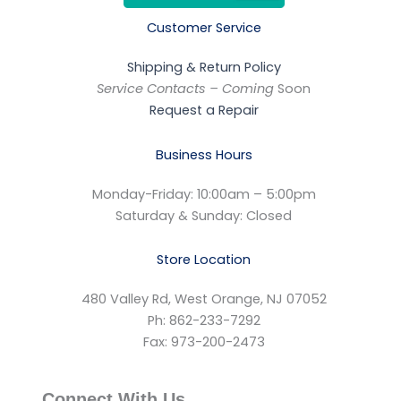
Customer Service
Shipping & Return Policy
Service Contacts – Coming
Soon
Request a Repair
Business Hours
Monday-Friday: 10:00am – 5:00pm
Saturday & Sunday: Closed
Store Location
480 Valley Rd, West Orange, NJ 07052
Ph: 862-233-7292
Fax: 973-200-2473
Connect With Us