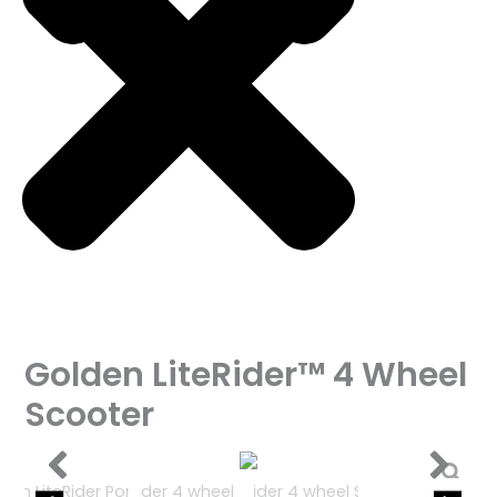
Golden LiteRider™ 4 Wheel
Scooter