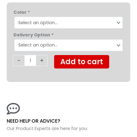
was:
is:
Golden
$2,595.00.
$1,795.0
Color
*
LiteRider™
4
Wheel
Delivery Option
*
Scooter
quantity
-
+
Add to cart
NEED HELP OR ADVICE?
Our Product Experts are here for you