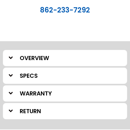
862-233-7292
OVERVIEW
SPECS
WARRANTY
RETURN