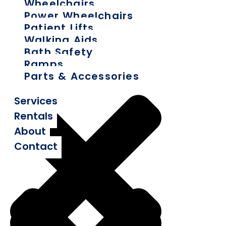
Wheelchairs
Power Wheelchairs
Patient Lifts
Walking Aids
Bath Safety
Ramps
Parts & Accessories
Services
Rentals
About
Contact