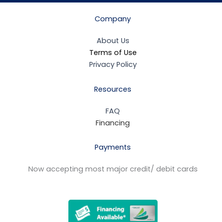
Company
About Us
Terms of Use
Privacy Policy
Resources
FAQ
Financing
Payments
Now accepting most major credit/ debit cards