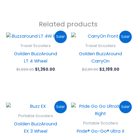
Related products
Original
Current
Original
Curren
Sale!
Sale!
price
price
price
price
was:
is:
was:
is:
Travel Scooters
Travel Scooters
$1,999.00.
$1,350.00.
$2,811.00.
$2,199.0
Golden BuzzAround
Golden BuzzAround
LT 4 Wheel
CarryOn
$
1,999.00
$
1,350.00
$
2,811.00
$
2,199.00
Original
Current
Original
Curren
Sale!
Sale!
price
price
price
price
was:
is:
was:
is:
Portable Scooters
$2,540.00.
$1,962.00.
$1,469.00.
$1,279.
Portable Scooters
Golden BuzzAround
EX 3 Wheel
Pride® Go-Go® Ultra X