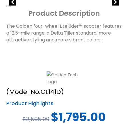
Product Description
The Golden four-wheel LiteRider™ scooter features
a 12.5-mile range, a Delta Tiller standard, more
attractive styling and more vibrant colors.
(Model No.GL141D)
Product Highlights
Original
Curren
$
1,795.00
$
2,595.00
price
price