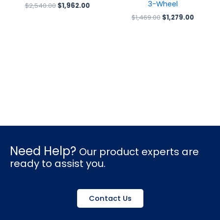
3-Wheel
$
2,540.00
$
1,962.00
$
1,469.00
$
1,279.00
Need Help?
Our product experts are
ready to assist you.
Contact Us