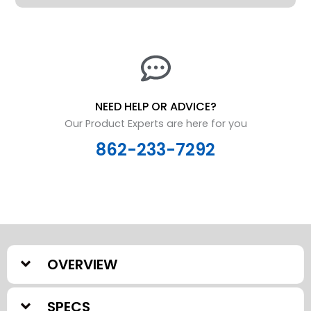
-
12"
quantity
NEED HELP OR ADVICE?
Our Product Experts are here for you
862-233-7292
OVERVIEW
SPECS