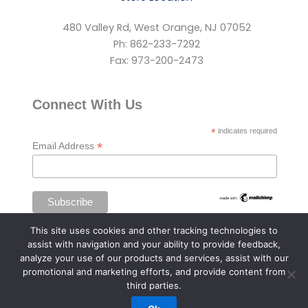
480 Valley Rd, West Orange, NJ 07052
Ph: 862-233-7292
Fax: 973-200-2473
Connect With Us
*
indicates required
*
Email Address
This site uses cookies and other tracking technologies to
assist with navigation and your ability to provide feedback,
analyze your use of our products and services, assist with our
promotional and marketing efforts, and provide content from
third parties.