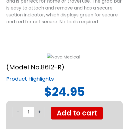
and is perfect for home or travel use. The grab bar
is easy to attach and remove and has a secure
suction indicator, which displays green for secure
and red for not secure. No tools required.
(Model No.8612-R)
Product Highlights
$24.95
Suction
Cup
-
+
Add to cart
Grab
Bar