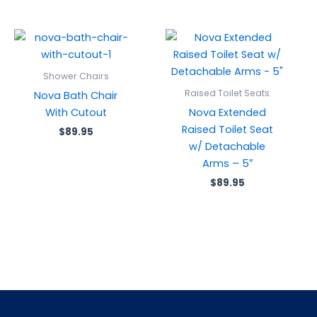
Shower Chairs
Raised Toilet Seats
Nova Bath Chair
With Cutout
Nova Extended
Raised Toilet Seat
$
89.95
w/ Detachable
Arms – 5″
$
89.95