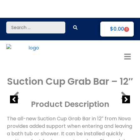
Skip
to
content
Search
$
0.00
0
...
Suction Cup Grab Bar – 12″
Product Description
The all-new Suction Cup Grab Bar in 12″ from Nova
provides added support when entering and leaving
a bath tub or shower. It can be installed quickly