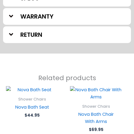
WARRANTY
RETURN
Related products
Shower Chairs
Shower Chairs
Nova Bath Seat
Nova Bath Chair
$
44.95
With Arms
$
69.95