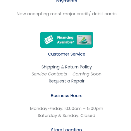
Payments
Now accepting most major credit/ debit cards
Customer Service
Shipping & Return Policy
Service Contacts – Coming
Soon
Request a Repair
Business Hours
Monday-Friday: 10:00am – 5:00pm
Saturday & Sunday: Closed
Store Location