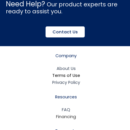
Need Help?
Our product experts are
ready to assist you.
Contact Us
Company
About Us
Terms of Use
Privacy Policy
Resources
FAQ
Financing