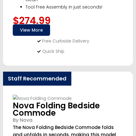
Tool Free Assembly in just seconds!
$274.99
View More
Free Curbside Delivery
Quick Ship
Staff Recommended
Nova Folding Bedside
Commode
By Nova
The Nova Folding Bedside Commode folds
and unfolds in seconds, making this model