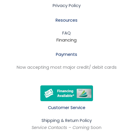
Privacy Policy
Resources
FAQ
Financing
Payments
Now accepting most major credit/ debit cards
Customer Service
Shipping & Return Policy
Service Contacts – Coming
Soon