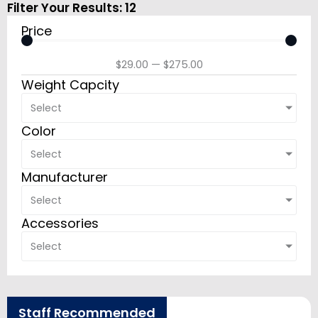
Filter Your Results:
12
Price
$
29.00
—
$
275.00
Weight Capcity
Select
Color
Select
Manufacturer
Select
Accessories
Select
Staff Recommended