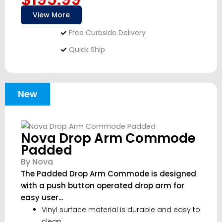
View More
Free Curbside Delivery
Quick Ship
New
Nova Drop Arm Commode
Padded
By Nova
The Padded Drop Arm Commode is designed
with a push button operated drop arm for
easy user...
Vinyl surface material is durable and easy to
clean