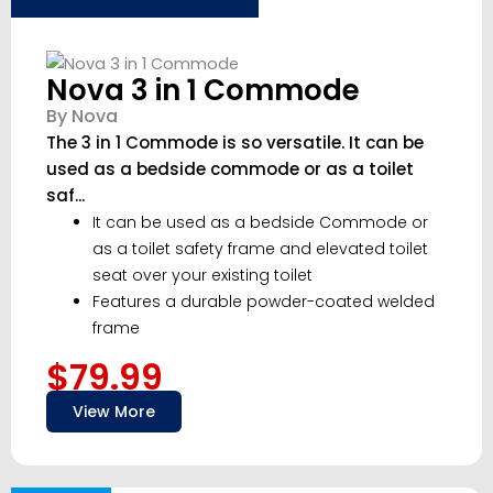
Nova 3 in 1 Commode
By Nova
The 3 in 1 Commode is so versatile. It can be
used as a bedside commode or as a toilet
saf...
It can be used as a bedside Commode or
as a toilet safety frame and elevated toilet
seat over your existing toilet
Features a durable powder-coated welded
frame
$79.99
View More