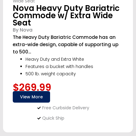
Nova Heavy Duty Bariatric
Commode w/ Extra Wide
Seat
By Nova
The Heavy Duty Bariatric Commode has an
extra-wide design, capable of supporting up
to 500...
Heavy Duty and Extra White
Features a bucket with handles
500 lb. weight capacity
$269.99
View More
Free Curbside Delivery
Quick Ship