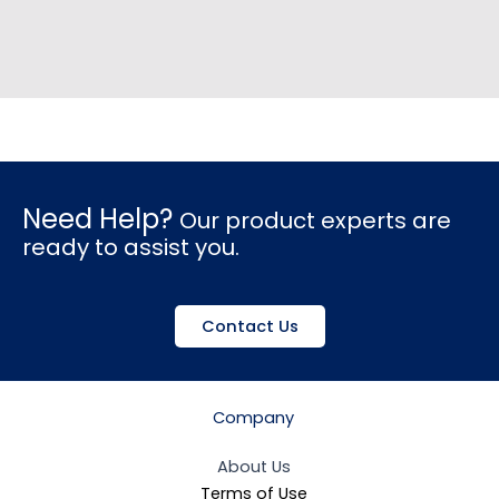
Need Help?
Our product experts are
ready to assist you.
Contact Us
Company
About Us
Terms of Use