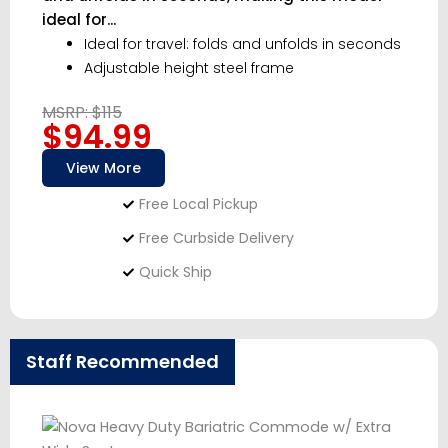
ideal for...
Ideal for travel: folds and unfolds in seconds
Adjustable height steel frame
MSRP: $115
$94.99
View More
Free Local Pickup
Free Curbside Delivery
Quick Ship
Staff Recommended