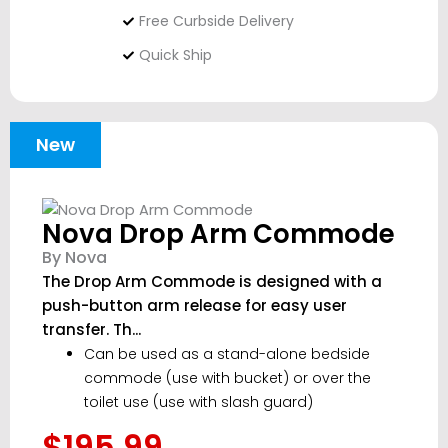
Free Curbside Delivery
Quick Ship
New
Nova Drop Arm Commode
By Nova
The Drop Arm Commode is designed with a
push-button arm release for easy user
transfer. Th...
Can be used as a stand-alone bedside
commode (use with bucket) or over the
toilet use (use with slash guard)
$195.99