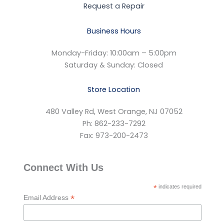
Request a Repair
Business Hours
Monday-Friday: 10:00am – 5:00pm
Saturday & Sunday: Closed
Store Location
480 Valley Rd, West Orange, NJ 07052
Ph: 862-233-7292
Fax: 973-200-2473
Connect With Us
*
indicates required
*
Email Address