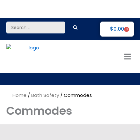
Skip
to
content
Search
$
0.00
0
...
Home
/
Bath Safety
/ Commodes
Commodes