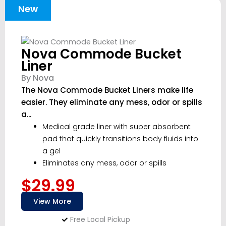
New
Nova Commode Bucket
Liner
By Nova
The Nova Commode Bucket Liners make life
easier. They eliminate any mess, odor or spills
a...
Medical grade liner with super absorbent
pad that quickly transitions body fluids into
a gel
Eliminates any mess, odor or spills
$29.99
View More
Free Local Pickup