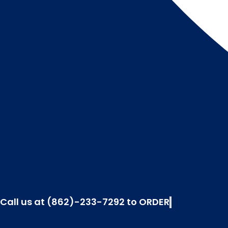
Call us at (862)-233-7292 to ORDER