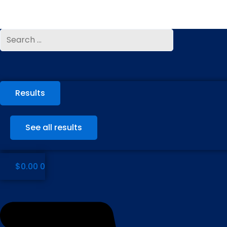
Skip
to
content
Search
Search
...
...
Results
See all results
$
0.00
0