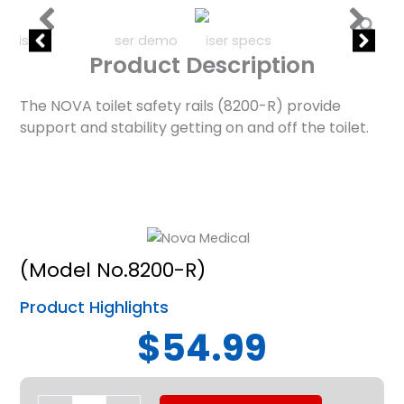
Product Description
The NOVA toilet safety rails (8200-R) provide
support and stability getting on and off the toilet.
(Model No.8200-R)
Product Highlights
$54.99
Toilet