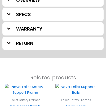
SPECS
WARRANTY
RETURN
Related products
Toilet Safety Frames
Toilet Safety Frames