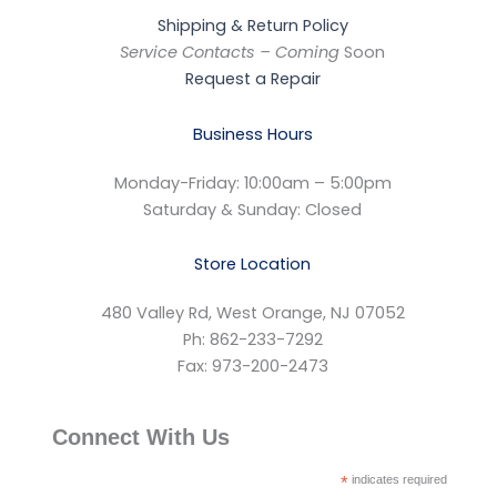
Shipping & Return Policy
Service Contacts – Coming
Soon
Request a Repair
Business Hours
Monday-Friday: 10:00am – 5:00pm
Saturday & Sunday: Closed
Store Location
480 Valley Rd, West Orange, NJ 07052
Ph: 862-233-7292
Fax: 973-200-2473
Connect With Us
*
indicates required