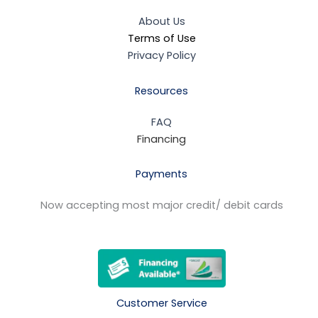
About Us
Terms of Use
Privacy Policy
Resources
FAQ
Financing
Payments
Now accepting most major credit/ debit cards
Customer Service