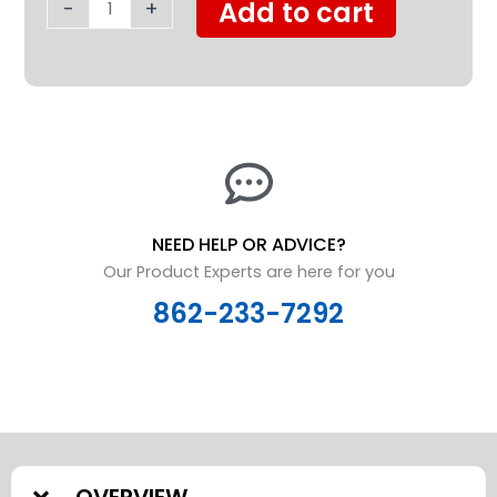
Safety
-
+
Add to cart
Rails
quantity
NEED HELP OR ADVICE?
Our Product Experts are here for you
862-233-7292
OVERVIEW