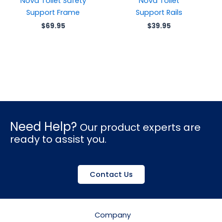
Nova Toilet Safety
Nova Toilet
Support Frame
Support Rails
$
69.95
$
39.95
Need Help?
Our product experts are
ready to assist you.
Contact Us
Company