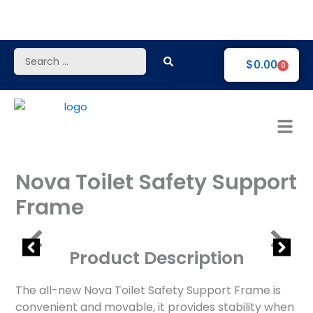
Skip
to
content
Search
$
0.00
0
...
Nova Toilet Safety Support
Frame
Product Description
The all-new Nova Toilet Safety Support Frame is
convenient and movable, it provides stability when