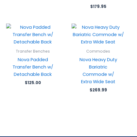
$
179.95
Transfer Benches
Commodes
Nova Padded
Nova Heavy Duty
Transfer Bench w/
Bariatric
Detachable Back
Commode w/
Extra Wide Seat
$
125.00
$
269.99