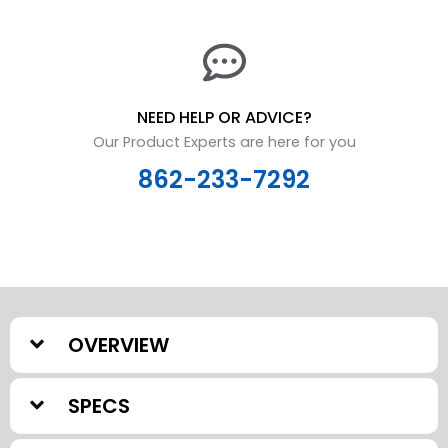
NEED HELP OR ADVICE?
Our Product Experts are here for you
862-233-7292
OVERVIEW
SPECS