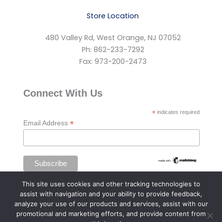
Store Location
480 Valley Rd, West Orange, NJ 07052
Ph: 862-233-7292
Fax: 973-200-2473
Connect With Us
*
indicates required
*
Email Address
This site uses cookies and other tracking technologies to
assist with navigation and your ability to provide feedback,
analyze your use of our products and services, assist with our
promotional and marketing efforts, and provide content from