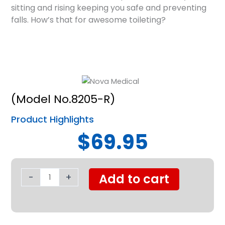
sitting and rising keeping you safe and preventing
falls. How’s that for awesome toileting?
(Model No.8205-R)
Product Highlights
$69.95
Nova
Toilet
-
+
Add to cart
Safety
Support
Frame
quantity