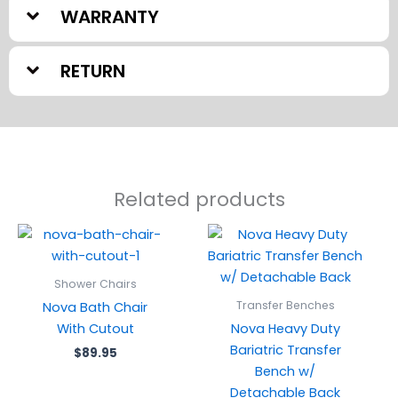
WARRANTY
RETURN
Related products
Shower Chairs
Transfer Benches
Nova Bath Chair
With Cutout
Nova Heavy Duty
Bariatric Transfer
$
89.95
Bench w/
Detachable Back