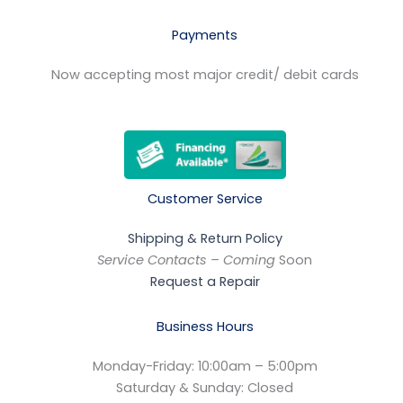
Payments
Now accepting most major credit/ debit cards
Customer Service
Shipping & Return Policy
Service Contacts – Coming
Soon
Request a Repair
Business Hours
Monday-Friday: 10:00am – 5:00pm
Saturday & Sunday: Closed