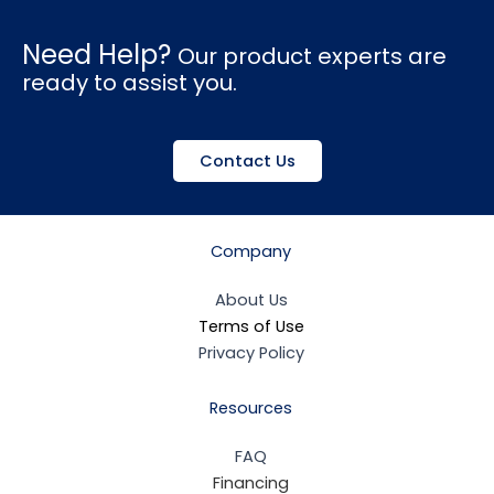
Need Help?
Our product experts are
ready to assist you.
Contact Us
Company
About Us
Terms of Use
Privacy Policy
Resources
FAQ
Financing