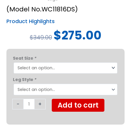
(Model No.WC11816DS)
Product Highlights
Original
Current
$
275.00
$
349.00
price
price
was:
is:
Probasics
$349.00.
$275.00.
Seat Size
*
K1
Lightweight
Manual
Leg Style
*
Wheelchair
quantity
-
+
Add to cart