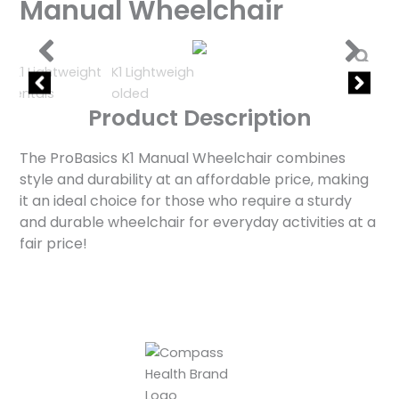
Manual Wheelchair
Product Description
The ProBasics K1 Manual Wheelchair combines
style and durability at an affordable price, making
it an ideal choice for those who require a sturdy
and durable wheelchair for everyday activities at a
fair price!