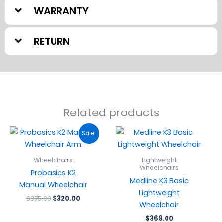
WARRANTY
RETURN
Related products
Original
Current
Sale!
price
price
was:
is:
$375.00.
$320.00.
Wheelchairs
Lightweight
Wheelchairs
Probasics K2
Medline K3 Basic
Manual Wheelchair
Lightweight
$
375.00
$
320.00
Wheelchair
$
369.00