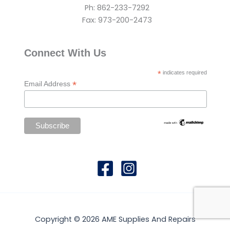
Ph: 862-233-7292
Fax: 973-200-2473
Connect With Us
*
indicates required
*
Email Address
Copyright © 2026 AME Supplies And Repairs