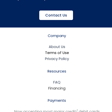
Contact Us
Company
About Us
Terms of Use
Privacy Policy
Resources
FAQ
Financing
Payments
Now accepting most major credit/ debit cards