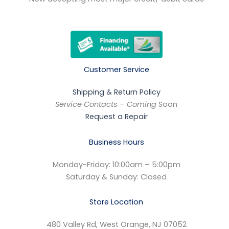
Customer Service
Shipping & Return Policy
Service Contacts – Coming
Soon
Request a Repair
Business Hours
Monday-Friday: 10:00am – 5:00pm
Saturday & Sunday: Closed
Store Location
480 Valley Rd, West Orange, NJ 07052