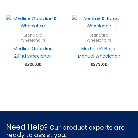
Standard
Standard
Wheelchairs
Wheelchairs
Medline Guardian
Medline K1 Basic
20″ K1 Wheelchair
Manual Wheelchair
$
320.00
$
279.00
Need Help?
Our product experts are
ready to assist you.