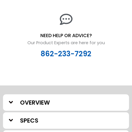
NEED HELP OR ADVICE?
Our Product Experts are here for you
862-233-7292
OVERVIEW
SPECS