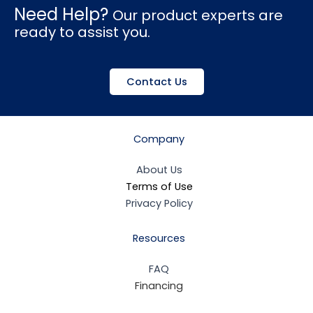
Need Help?
Our product experts are
ready to assist you.
Contact Us
Company
About Us
Terms of Use
Privacy Policy
Resources
FAQ
Financing