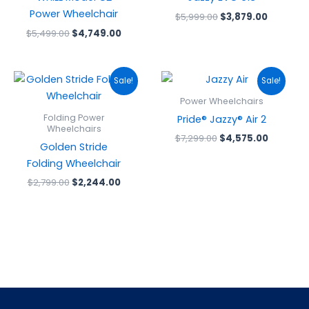
Power Wheelchair
$
5,999.00
$
3,879.00
$
5,499.00
$
4,749.00
Original
Current
Original
Current
Sale!
Sale!
price
price
price
price
was:
is:
was:
is:
Power Wheelchairs
$2,799.00.
$2,244.00.
$7,299.00.
$4,575.0
Folding Power
Pride® Jazzy® Air 2
Wheelchairs
$
7,299.00
$
4,575.00
Golden Stride
Folding Wheelchair
$
2,799.00
$
2,244.00