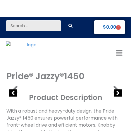
Skip
to
content
Search
$
0.00
0
...
Pride® Jazzy®1450
Product Description
With a robust and heavy-duty design, the Pride
Jazzy® 1450 ensures powerful performance with
front-wheel drive and efficient motors. Knobby