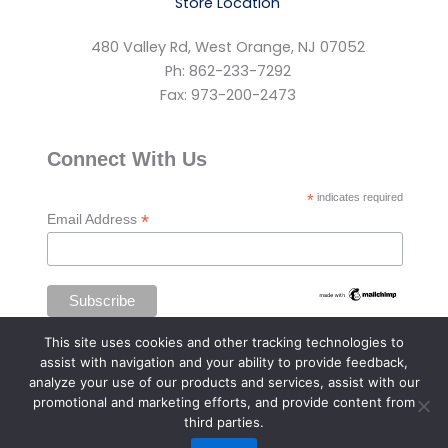
Store Location
480 Valley Rd, West Orange, NJ 07052
Ph: 862-233-7292
Fax: 973-200-2473
Connect With Us
*
indicates required
*
Email Address
This site uses cookies and other tracking technologies to
assist with navigation and your ability to provide feedback,
analyze your use of our products and services, assist with our
promotional and marketing efforts, and provide content from
third parties.