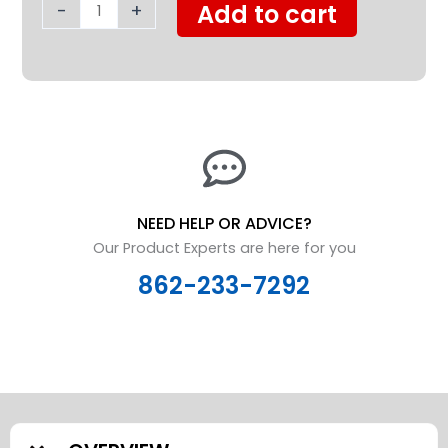
-
+
Add to cart
NEED HELP OR ADVICE?
Our Product Experts are here for you
862-233-7292