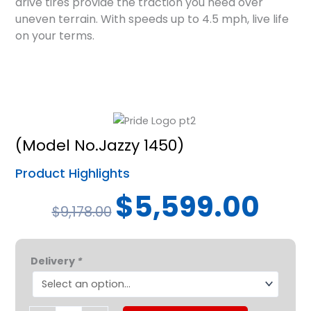
drive tires provide the traction you need over
uneven terrain. With speeds up to 4.5 mph, live life
on your terms.
(Model No.Jazzy 1450)
Product Highlights
Original
Curren
$
5,599.00
$
9,178.00
price
price
was:
is:
Pride®
$9,178.00.
$5,599.
Delivery
*
Jazzy®1450
quantity