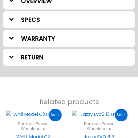
OVERVIEW
SPECS
WARRANTY
RETURN
Related products
Original
Current
Original
Current
Sale!
Sale!
price
price
price
price
was:
is:
was:
is:
Portable Power
Portable Power
$5,499.00.
$4,749.00.
$5,999.00.
$3,879.0
Wheelchairs
Wheelchairs
WHILL Model C2
Jazzy EVO 613