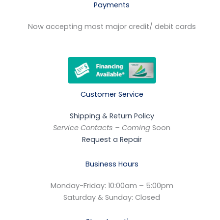
Payments
Now accepting most major credit/ debit cards
Customer Service
Shipping & Return Policy
Service Contacts – Coming
Soon
Request a Repair
Business Hours
Monday-Friday: 10:00am – 5:00pm
Saturday & Sunday: Closed