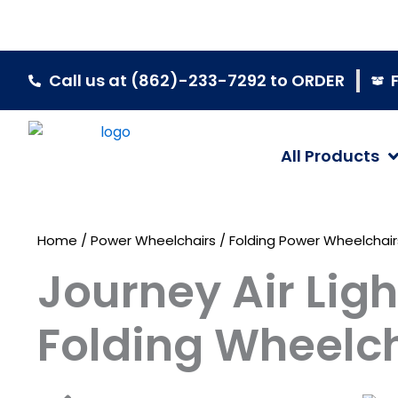
Skip
to
content
Call us at (862)-233-7292 to ORDER
All Products
Home
/
Power Wheelchairs
/
Folding Power Wheelchair
Journey Air Lig
Folding Wheelc