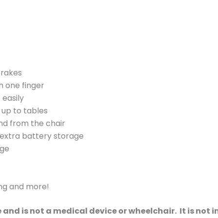
brakes
 one finger
 easily
 up to tables
and from the chair
 extra battery storage
age
ing and more!
le and is not a medical device or wheelchair. It is no