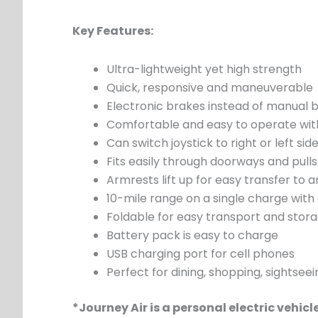
Key Features:
Ultra-lightweight yet high strength
Quick, responsive and maneuverable
Electronic brakes instead of manual 
Comfortable and easy to operate with
Can switch joystick to right or left side
Fits easily through doorways and pulls
Armrests lift up for easy transfer to 
10-mile range on a single charge with
Foldable for easy transport and stor
Battery pack is easy to charge
USB charging port for cell phones
Perfect for dining, shopping, sightsee
*Journey Air is a personal electric vehic