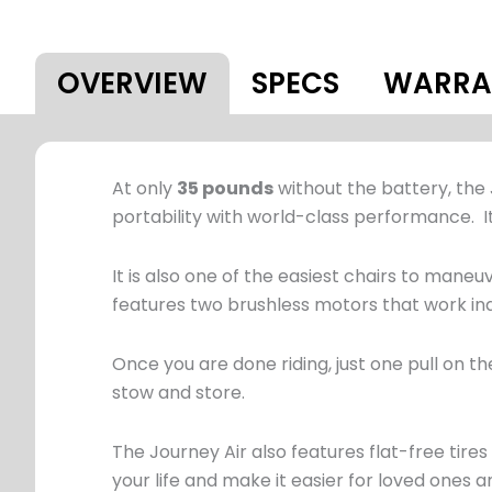
OVERVIEW
SPECS
WARRA
At only
35 pounds
without the battery, the 
portability with world-class performance. It
It is also one of the easiest chairs to maneuv
features two brushless motors that work inde
Once you are done riding, just one pull on th
stow and store.
The Journey Air also features flat-free tir
your life and make it easier for loved ones