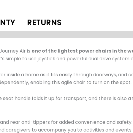
NTY
RETURNS
Journey Air is
one of the lightest power chairs in the w
’s simple to use joystick and powerful dual drive system e
er inside a home as it fits easily through doorways, and ca
pendently, enabling this agile chair to turn on the spot.
e seat handle folds it up for transport, and there is also
es and rear anti-tippers for added convenience and safety
 and caregivers to accompany you to activities and events