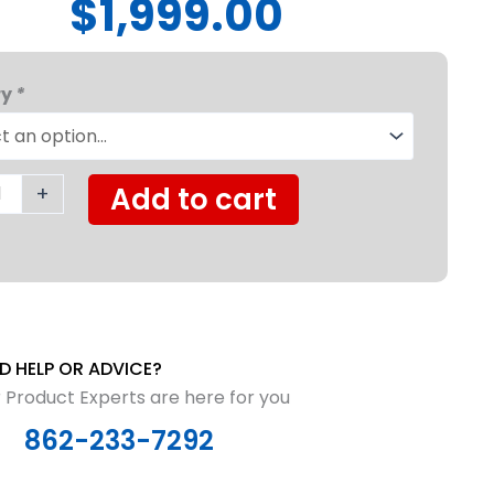
$1,999.00
y
ry
*
ight
hair
+
Add to cart
y
D HELP OR ADVICE?
 Product Experts are here for you
862-233-7292