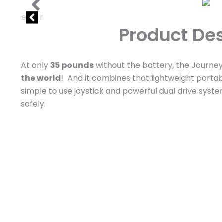
Product Des
At only
35 pounds
without the battery, the Journey 
the world
! And it combines that lightweight portab
simple to use joystick and powerful dual drive syst
safely.