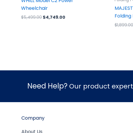
WHILL Model C2 Power
Wheelchair
MAJEST
Folding
$
5,499.00
$
4,749.00
$
1,899.0
Need Help?
Our product experts
Company
About Us