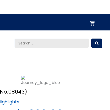
Cart
Search
...
No.08643)
ighlights