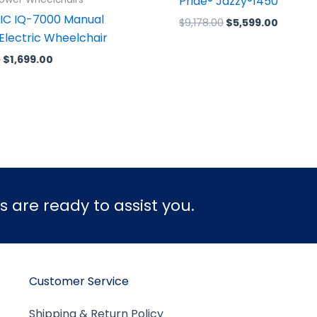
Pride® Jazzy®1450
IC IQ-7000 Manual
$
9,178.00
$
5,599.00
 Electric Wheelchair
0
$
1,699.00
 are ready to assist you.
Customer Service
Shipping & Return Policy