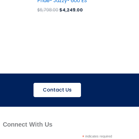
Pride® Jazzy® 600 ES
$
6,798.00
$
4,249.00
Contact Us
Connect With Us
*
indicates required