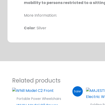
mobility to persons restricted to a sittin
More Information:
Color
: Silver
Related products
Original
Current
Sale!
price
price
was:
is:
Portable Power Wheelchairs
$5,499.00.
$4,749.00.
Folding 