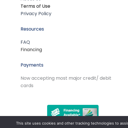
Terms of Use
Privacy Policy
Resources
FAQ
Financing
Payments
Now accepting most major credit/ debit
cards
This site uses cookies and other tracking technologies to assi