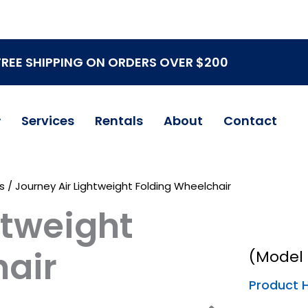
FREE SHIPPING ON ORDERS OVER $200
Services
Rentals
About
Contact
s
/ Journey Air Lightweight Folding Wheelchair
htweight
hair
(Model 
Product H