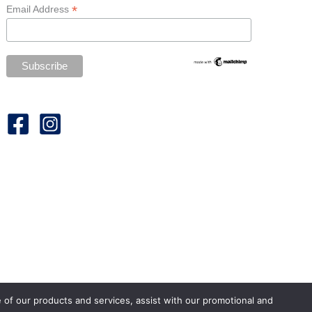
*
Email Address
e of our products and services, assist with our promotional and