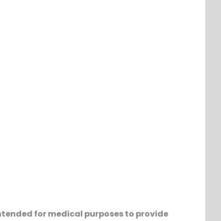
t intended for medical purposes to provide