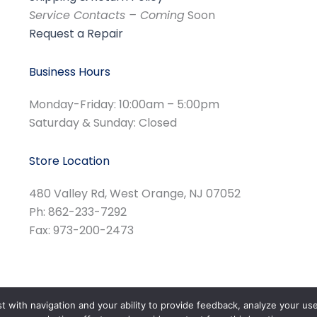
Service Contacts – Coming
Soon
Request a Repair
Business Hours
Monday-Friday: 10:00am – 5:00pm
Saturday & Sunday: Closed
Store Location
480 Valley Rd, West Orange, NJ 07052
Ph: 862-233-7292
Fax: 973-200-2473
st with navigation and your ability to provide feedback, analyze your us