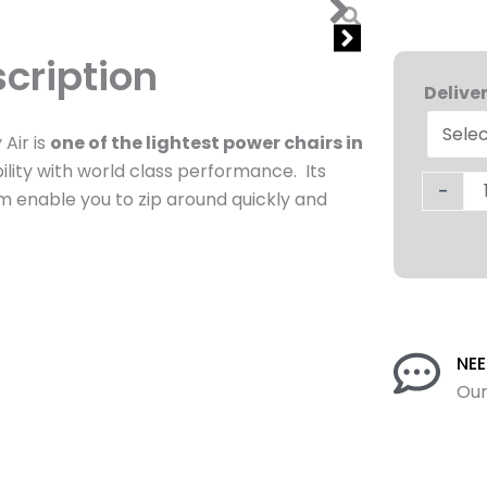
cription
Journe
Air
Delive
Lightwe
Air is
one of the lightest power chairs in
Folding
ility with world class performance. Its
Wheelc
-
em enable you to zip around quickly and
quantit
NEE
Our