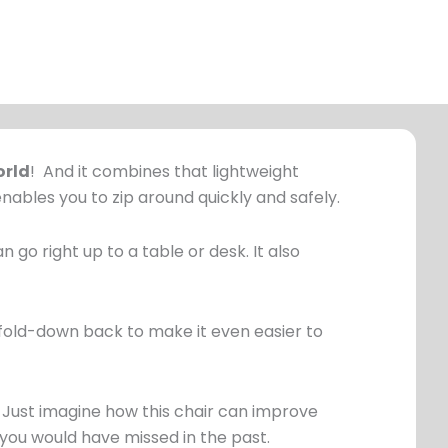
orld
! And it combines that lightweight
nables you to zip around quickly and safely.
n go right up to a table or desk. It also
 a fold-down back to make it even easier to
. Just imagine how this chair can improve
 you would have missed in the past.