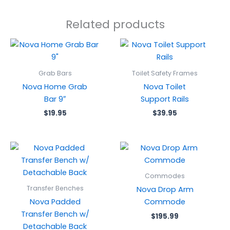
Related products
Grab Bars
Toilet Safety Frames
Nova Home Grab
Nova Toilet
Bar 9″
Support Rails
$
19.95
$
39.95
Commodes
Transfer Benches
Nova Drop Arm
Nova Padded
Commode
Transfer Bench w/
$
195.99
Detachable Back