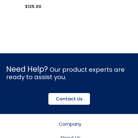
$
125.00
Need Help?
Our product experts are
ready to assist you.
Contact Us
Company
About Us