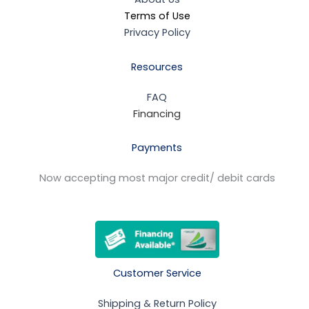
Terms of Use
Privacy Policy
Resources
FAQ
Financing
Payments
Now accepting most major credit/ debit cards
Customer Service
Shipping & Return Policy