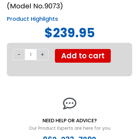
(Model No.9073)
Product Highlights
$239.95
Nova
Padded
-
+
Add to cart
Transfer
Bench
w/
Commode
and
Detachable
Back
quantity
NEED HELP OR ADVICE?
Our Product Experts are here for you