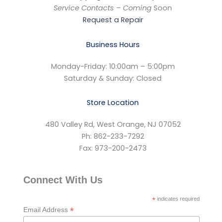
Service Contacts – Coming
Soon
Request a Repair
Business Hours
Monday-Friday: 10:00am – 5:00pm
Saturday & Sunday: Closed
Store Location
480 Valley Rd, West Orange, NJ 07052
Ph: 862-233-7292
Fax: 973-200-2473
Connect With Us
*
indicates required
*
Email Address