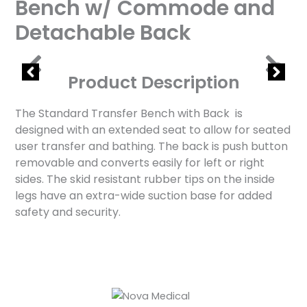
Bench w/ Commode and
Detachable Back
Product Description
The Standard Transfer Bench with Back is
designed with an extended seat to allow for seated
user transfer and bathing. The back is push button
removable and converts easily for left or right
sides. The skid resistant rubber tips on the inside
legs have an extra-wide suction base for added
safety and security.