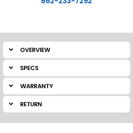
862-233-7292
OVERVIEW
SPECS
WARRANTY
RETURN