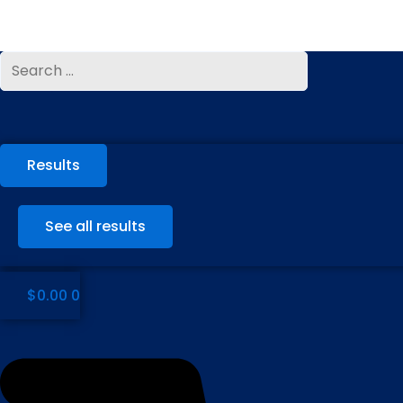
Skip
to
content
Search
Search
...
...
Results
See all results
$
0.00
0