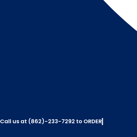
Call us at (862)-233-7292 to ORDER