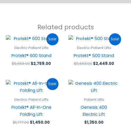
Related products
Original
Current
Original
Current
Sale!
Sale!
price
price
price
price
was:
is:
was:
is:
Electric Patient Lifts
Electric Patient Lifts
$5,669.00.
$2,759.00.
$5,669.00.
$2,449.
Protekt® 600 Stand
Protekt® 500 Stand
$
5,669.00
$
2,759.00
$
5,669.00
$
2,449.00
Original
Current
Sale!
price
price
was:
is:
$1,777.00.
$1,450.00.
Electric Patient Lifts
Patient Lifts
Protekt® All-In-One
Genesis 400
Folding Lift
Electric Lift
$
1,777.00
$
1,450.00
$
1,350.00