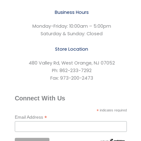
Business Hours
Monday-Friday: 10:00am – 5:00pm
Saturday & Sunday: Closed
Store Location
480 Valley Rd, West Orange, NJ 07052
Ph: 862-233-7292
Fax: 973-200-2473
Connect With Us
*
indicates required
*
Email Address