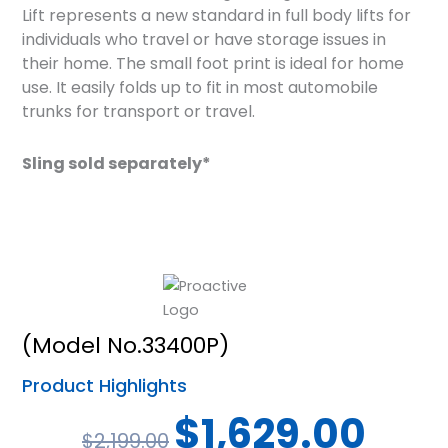
Lift represents a new standard in full body lifts for
individuals who travel or have storage issues in
their home. The small foot print is ideal for home
use. It easily folds up to fit in most automobile
trunks for transport or travel.
Sling sold separately*
(Model No.33400P)
Product Highlights
Original
Current
$
1,629.00
$
2,199.00
price
price