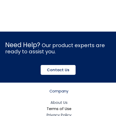
Need Help?
Our product experts are
ready to assist you.
Contact Us
Company
About Us
Terms of Use
Privacy Policy