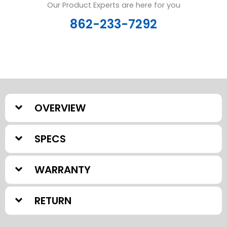
Our Product Experts are here for you
862-233-7292
OVERVIEW
SPECS
WARRANTY
RETURN