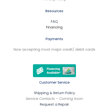
Resources
FAQ
Financing
Payments
Now accepting most major credit/ debit cards
Customer Service
Shipping & Return Policy
Service Contacts – Coming
Soon
Request a Repair