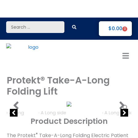
Skip
to
content
Search
$
0.00
0
...
Protekt® Take-A-Long
Folding Lift
Product Description
®
The Protekt
Take-A-Long Folding Electric Patient