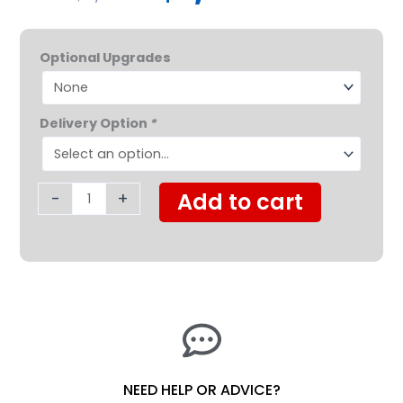
was:
is:
Protekt®
$2,199.00.
$1,629.0
Optional Upgrades
Take-
A-
Long
Delivery Option
*
Folding
Lift
quantity
-
+
Add to cart
NEED HELP OR ADVICE?