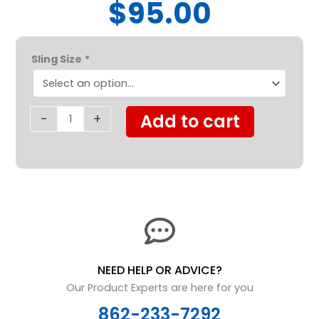
$95.00
Proactive
Sling Size
*
Medical
Divided
Leg
Padded
-
+
Add to cart
w/
Head
Support
quantity
NEED HELP OR ADVICE?
Our Product Experts are here for you
862-233-7292