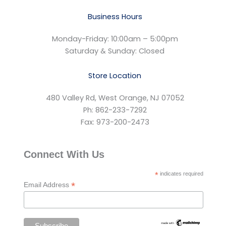
Business Hours
Monday-Friday: 10:00am – 5:00pm
Saturday & Sunday: Closed
Store Location
480 Valley Rd, West Orange, NJ 07052
Ph: 862-233-7292
Fax: 973-200-2473
Connect With Us
*
indicates required
*
Email Address