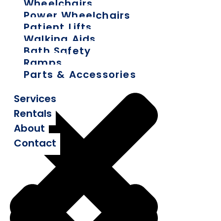
Wheelchairs
Power Wheelchairs
Patient Lifts
Walking Aids
Bath Safety
Ramps
Parts & Accessories
Services
Rentals
About
Contact