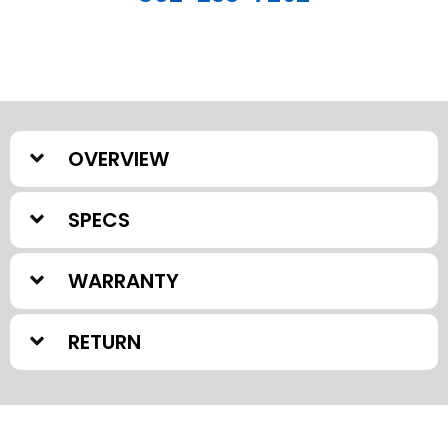
OVERVIEW
SPECS
WARRANTY
RETURN