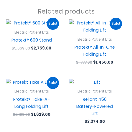
Related products
Original
Current
Original
Current
Sale!
Sale!
price
price
price
price
was:
is:
was:
is:
Electric Patient Lifts
$5,669.00.
$2,759.00.
$1,777.00.
$1,450.00
Electric Patient Lifts
Protekt® 600 Stand
Protekt® All-In-One
$
5,669.00
$
2,759.00
Folding Lift
$
1,777.00
$
1,450.00
Original
Current
Sale!
price
price
was:
is:
Electric Patient Lifts
Electric Patient Lifts
$2,199.00.
$1,629.00.
Protekt® Take-A-
Reliant 450
Long Folding Lift
Battery-Powered
Lift
$
2,199.00
$
1,629.00
$
3,374.00