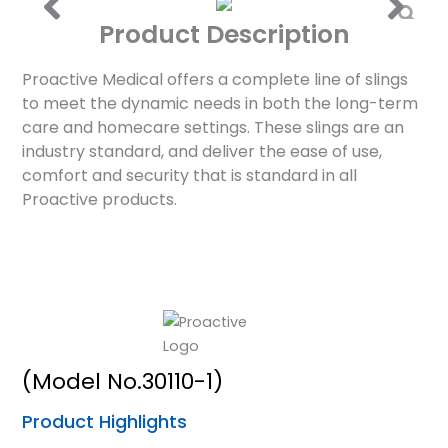
Product Description
Proactive Medical offers a complete line of slings
to meet the dynamic needs in both the long-term
care and homecare settings. These slings are an
industry standard, and deliver the ease of use,
comfort and security that is standard in all
Proactive products.
(Model No.30110-1)
Product Highlights