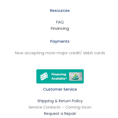
Resources
FAQ
Financing
Payments
Now accepting most major credit/ debit cards
Customer Service
Shipping & Return Policy
Service Contacts – Coming
Soon
Request a Repair