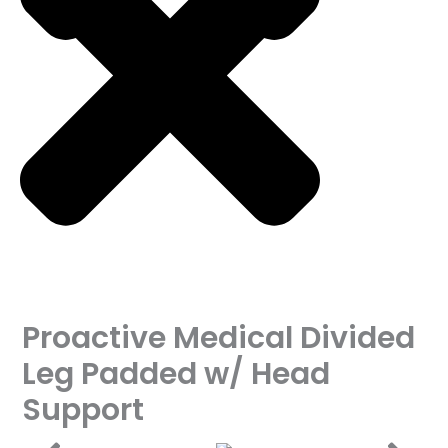
Proactive Medical Divided
Leg Padded w/ Head
Support