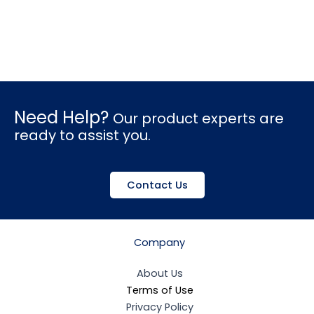
Need Help?
Our product experts are
ready to assist you.
Contact Us
Company
About Us
Terms of Use
Privacy Policy