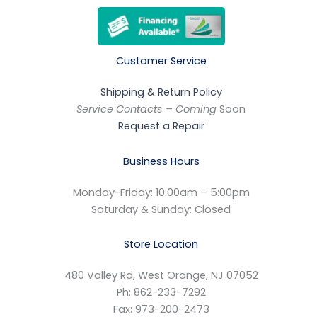
Customer Service
Shipping & Return Policy
Service Contacts – Coming
Soon
Request a Repair
Business Hours
Monday-Friday: 10:00am – 5:00pm
Saturday & Sunday: Closed
Store Location
480 Valley Rd, West Orange, NJ 07052
Ph: 862-233-7292
Fax: 973-200-2473