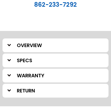
862-233-7292
OVERVIEW
SPECS
WARRANTY
RETURN