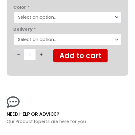
Nova
$349.95.
$319.99.
Color
*
Lightweight
Transport
Chair
Delivery
*
with
Removeable
Desk
Arms
-
+
Add to cart
quantity
NEED HELP OR ADVICE?
Our Product Experts are here for you