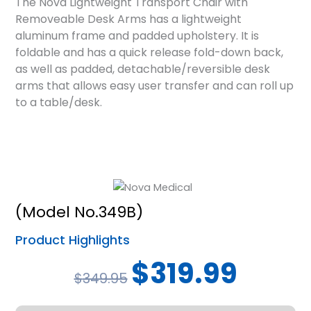
The Nova Lightweight Transport Chair with
Removeable Desk Arms has a lightweight
aluminum frame and padded upholstery. It is
foldable and has a quick release fold-down back,
as well as padded, detachable/reversible desk
arms that allows easy user transfer and can roll up
to a table/desk.
(Model No.349B)
Product Highlights
Original
Current
$
319.99
$
349.95
price
price
was:
is: