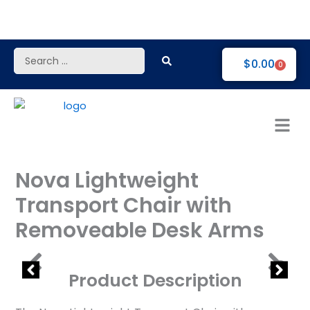
Skip
to
content
Search
$
0.00
0
...
Nova Lightweight
Transport Chair with
Removeable Desk Arms
Product Description