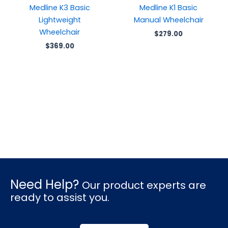
Medline K3 Basic
Medline K1 Basic
Lightweight
Manual Wheelchair
Wheelchair
$
279.00
$
369.00
Need Help?
Our product experts are
ready to assist you.