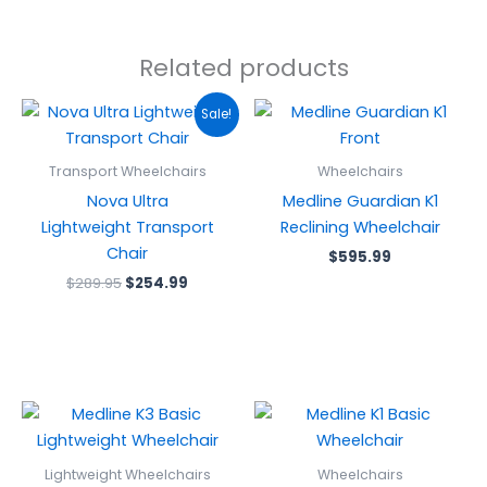
Related products
Original
Current
Sale!
price
price
was:
is:
$289.95.
$254.99.
Transport Wheelchairs
Wheelchairs
Nova Ultra
Medline Guardian K1
Lightweight Transport
Reclining Wheelchair
Chair
$
595.99
$
289.95
$
254.99
Lightweight Wheelchairs
Wheelchairs