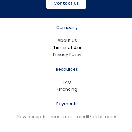
Contact Us
Company
About Us
Terms of Use
Privacy Policy
Resources
FAQ
Financing
Payments
Now accepting most major credit/ debit cards