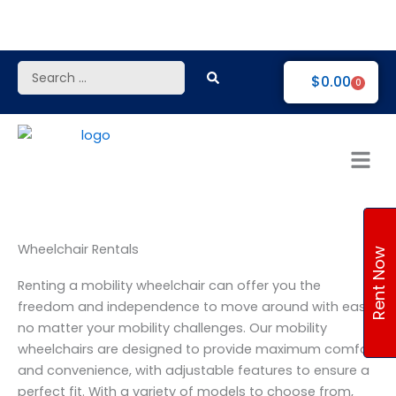
Skip
to
content
Search
$
0.00
0
...
Wheelchair Rentals
Rent Now
Renting a mobility wheelchair can offer you the
freedom and independence to move around with ease,
no matter your mobility challenges. Our mobility
wheelchairs are designed to provide maximum comfort
and convenience, with adjustable features to ensure a
perfect fit. With a variety of models to choose from,