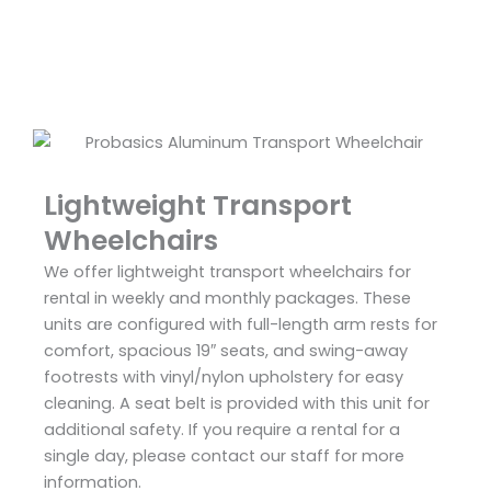
Lightweight Transport
Wheelchairs
We offer lightweight transport wheelchairs for
rental in weekly and monthly packages. These
units are configured with full-length arm rests for
comfort, spacious 19″ seats, and swing-away
footrests with vinyl/nylon upholstery for easy
cleaning. A seat belt is provided with this unit for
additional safety. If you require a rental for a
single day, please contact our staff for more
information.