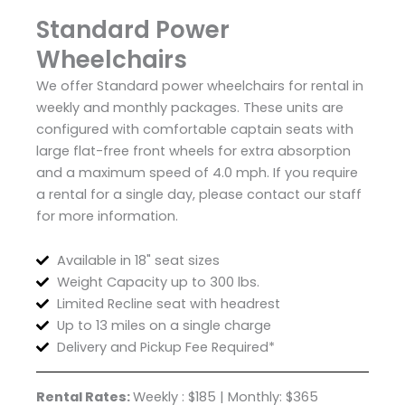
Standard Power
Wheelchairs
We offer Standard power wheelchairs for rental in
weekly and monthly packages. These units are
configured with comfortable captain seats with
large flat-free front wheels for extra absorption
and a maximum speed of 4.0 mph. If you require
a rental for a single day, please contact our staff
for more information.
Available in 18" seat sizes
Weight Capacity up to 300 lbs.
Limited Recline seat with headrest
Up to 13 miles on a single charge
Delivery and Pickup Fee Required*
Rental Rates:
Weekly : $185 | Monthly: $365