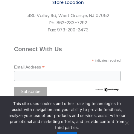
Store Location
480 Valley Rd, West Orange, NJ 07052
Ph: 862-233-7292
Fax: 973-200-2473
Connect With Us
*
indicates required
*
Email Address
This site uses cookies and other tracking technologies to
assist with navigation and your ability to provide feedback,
analyze your use of our products and services, assist with our
promotional and marketing efforts, and provide content from
third parties.