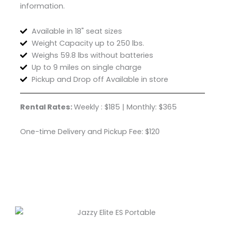
information.
Available in 18" seat sizes
Weight Capacity up to 250 lbs.
Weighs 59.8 lbs without batteries
Up to 9 miles on single charge
Pickup and Drop off Available in store
Rental Rates:
Weekly : $185 | Monthly: $365
One-time Delivery and Pickup Fee: $120