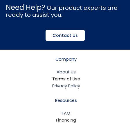
Need Help?
Our product experts are
ready to assist you.
Contact Us
Company
About Us
Terms of Use
Privacy Policy
Resources
FAQ
Financing