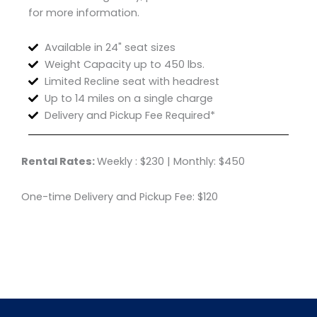
for more information.
Available in 24" seat sizes
Weight Capacity up to 450 lbs.
Limited Recline seat with headrest
Up to 14 miles on a single charge
Delivery and Pickup Fee Required*
Rental Rates:
Weekly : $230 | Monthly: $450
One-time Delivery and Pickup Fee: $120