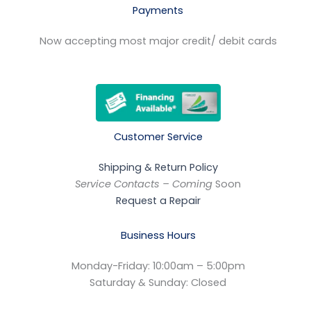
Payments
Now accepting most major credit/ debit cards
Customer Service
Shipping & Return Policy
Service Contacts – Coming
Soon
Request a Repair
Business Hours
Monday-Friday: 10:00am – 5:00pm
Saturday & Sunday: Closed