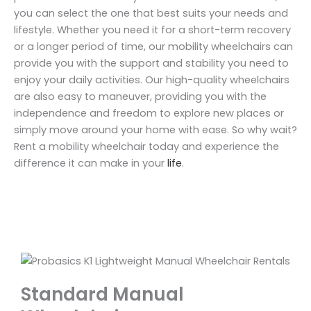
you can select the one that best suits your needs and
lifestyle. Whether you need it for a short-term recovery
or a longer period of time, our mobility wheelchairs can
provide you with the support and stability you need to
enjoy your daily activities. Our high-quality wheelchairs
are also easy to maneuver, providing you with the
independence and freedom to explore new places or
simply move around your home with ease. So why wait?
Rent a mobility wheelchair today and experience the
difference it can make in your
life
.
Standard Manual