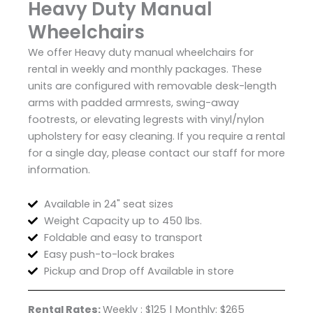
Heavy Duty Manual
Wheelchairs
We offer Heavy duty manual wheelchairs for
rental in weekly and monthly packages. These
units are configured with removable desk-length
arms with padded armrests, swing-away
footrests, or elevating legrests with vinyl/nylon
upholstery for easy cleaning. If you require a rental
for a single day, please contact our staff for more
information.
Available in 24" seat sizes
Weight Capacity up to 450 lbs.
Foldable and easy to transport
Easy push-to-lock brakes
Pickup and Drop off Available in store
Rental Rates:
Weekly : $125 | Monthly: $265