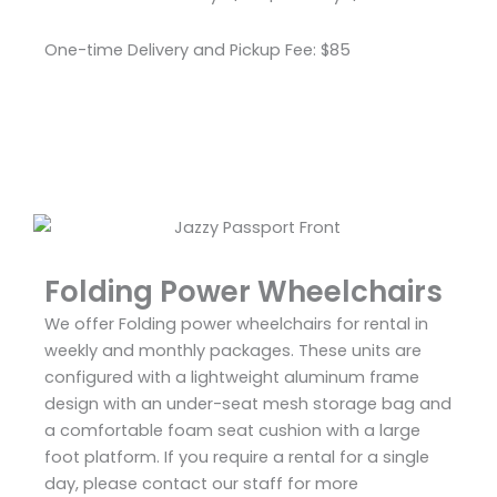
One-time Delivery and Pickup Fee: $85
Folding Power Wheelchairs
We offer Folding power wheelchairs for rental in
weekly and monthly packages. These units are
configured with a lightweight aluminum frame
design with an under-seat mesh storage bag and
a comfortable foam seat cushion with a large
foot platform. If you require a rental for a single
day, please contact our staff for more