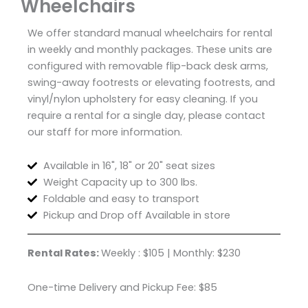
Wheelchairs
We offer standard manual wheelchairs for rental
in weekly and monthly packages. These units are
configured with removable flip-back desk arms,
swing-away footrests or elevating footrests, and
vinyl/nylon upholstery for easy cleaning. If you
require a rental for a single day, please contact
our staff for more information.
Available in 16", 18" or 20" seat sizes
Weight Capacity up to 300 lbs.
Foldable and easy to transport
Pickup and Drop off Available in store
Rental Rates:
Weekly : $105 | Monthly: $230
One-time Delivery and Pickup Fee: $85