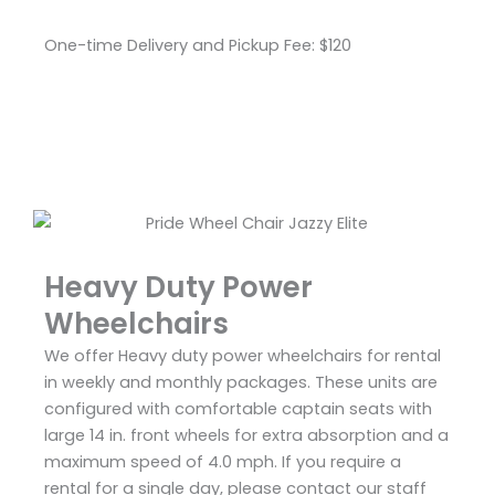
One-time Delivery and Pickup Fee: $120
Heavy Duty Power
Wheelchairs
We offer Heavy duty power wheelchairs for rental
in weekly and monthly packages. These units are
configured with comfortable captain seats with
large 14 in. front wheels for extra absorption and a
maximum speed of 4.0 mph. If you require a
rental for a single day, please contact our staff