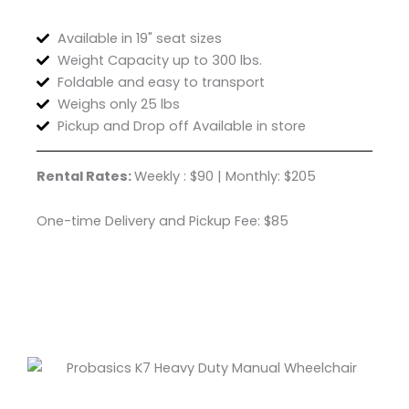
Available in 19" seat sizes
Weight Capacity up to 300 lbs.
Foldable and easy to transport
Weighs only 25 lbs
Pickup and Drop off Available in store
Rental Rates:
Weekly : $90 | Monthly: $205
One-time Delivery and Pickup Fee: $85