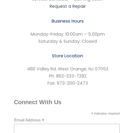
Request a Repair
Business Hours
Monday-Friday: 10:00am – 5:00pm
Saturday & Sunday: Closed
Store Location
480 Valley Rd, West Orange, NJ 07052
Ph: 862-233-7292
Fax: 973-200-2473
Connect With Us
*
indicates required
*
Email Address