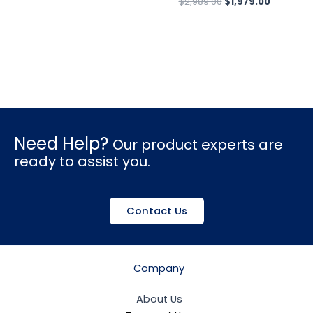
$
2,989.00
$
1,979.00
Need Help?
Our product experts are
ready to assist you.
Contact Us
Company
About Us