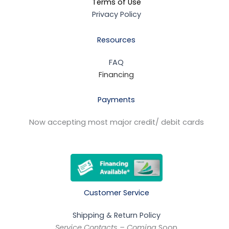
Terms of Use
Privacy Policy
Resources
FAQ
Financing
Payments
Now accepting most major credit/ debit cards
Customer Service
Shipping & Return Policy
Service Contacts – Coming
Soon