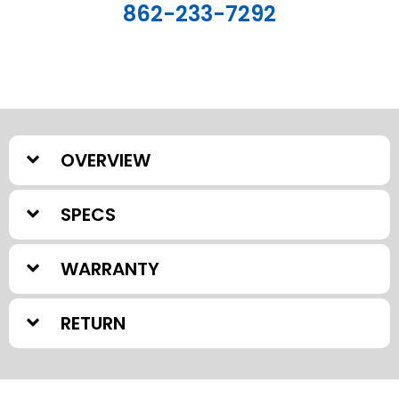
862-233-7292
OVERVIEW
SPECS
WARRANTY
RETURN