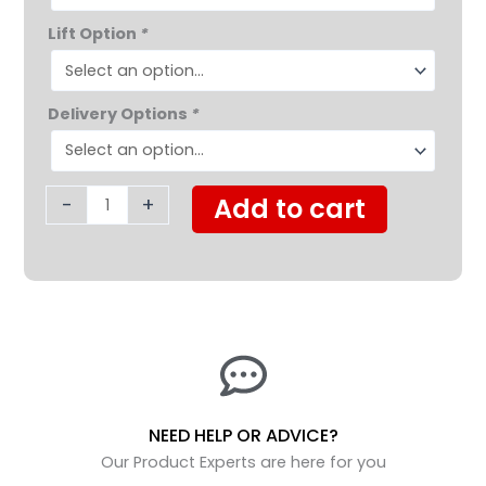
Lift Option
*
Delivery Options
*
-
+
Add to cart
NEED HELP OR ADVICE?
Our Product Experts are here for you