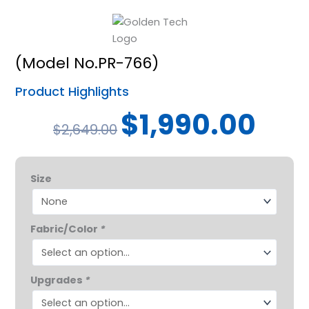
(Model No.PR-766)
Product Highlights
Original
Curren
$
1,990.00
$
2,649.00
price
price
was:
is:
Relaxer
$2,649.00.
$1,990.
Size
Power
Lift
Chair
Fabric/Color
*
quantity
Upgrades
*