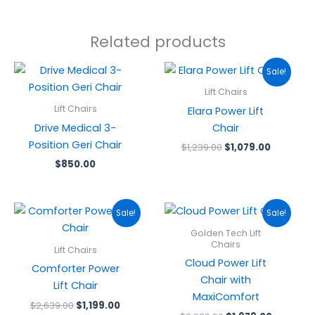
Related products
Original
Current
Sale!
price
price
was:
is:
Lift Chairs
$1,239.00.
$1,079.00
Lift Chairs
Elara Power Lift
Drive Medical 3-
Chair
Position Geri Chair
$
1,239.00
$
1,079.00
$
850.00
Original
Current
Original
Current
Sale!
Sale!
price
price
price
price
was:
is:
was:
is:
Golden Tech Lift
$2,639.00.
$1,199.00.
$2,989.00.
$1,979.0
Chairs
Lift Chairs
Cloud Power Lift
Comforter Power
Chair with
Lift Chair
MaxiComfort
$
2,639.00
$
1,199.00