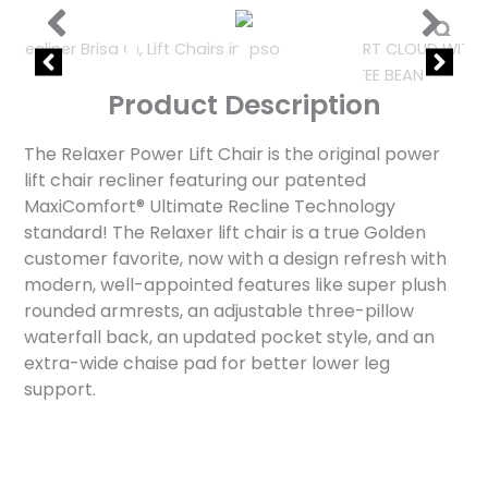
Product Description
The Relaxer Power Lift Chair is the original power
lift chair recliner featuring our patented
MaxiComfort® Ultimate Recline Technology
standard! The Relaxer lift chair is a true Golden
customer favorite, now with a design refresh with
modern, well-appointed features like super plush
rounded armrests, an adjustable three-pillow
waterfall back, an updated pocket style, and an
extra-wide chaise pad for better lower leg
support.