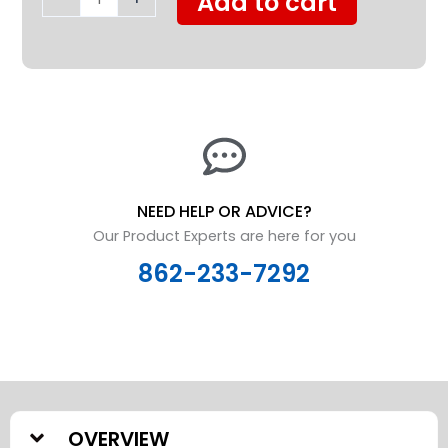
Add to cart
Duty
quantity
NEED HELP OR ADVICE?
Our Product Experts are here for you
862-233-7292
OVERVIEW