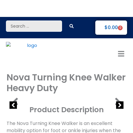
Skip
to
content
Search
$
0.00
0
...
Nova Turning Knee Walker
Heavy Duty
Product Description
The Nova Turning Knee Walker is an excellent
mobility option for foot or ankle injuries when the