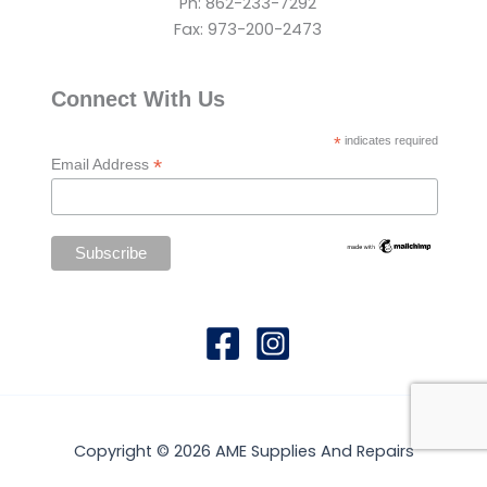
Ph: 862-233-7292
Fax: 973-200-2473
Connect With Us
*
indicates required
*
Email Address
Copyright © 2026 AME Supplies And Repairs