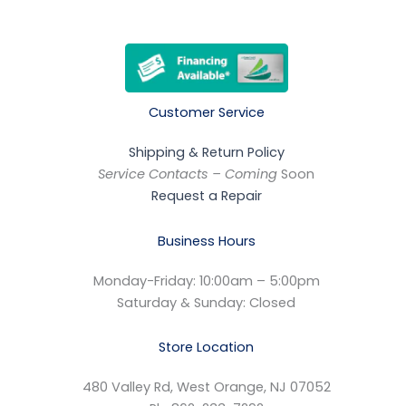
Customer Service
Shipping & Return Policy
Service Contacts – Coming
Soon
Request a Repair
Business Hours
Monday-Friday: 10:00am – 5:00pm
Saturday & Sunday: Closed
Store Location
480 Valley Rd, West Orange, NJ 07052