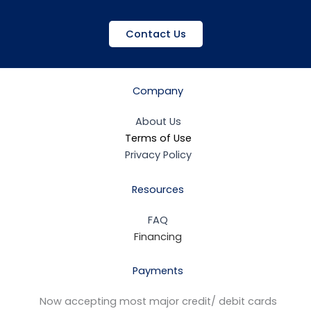
Contact Us
Company
About Us
Terms of Use
Privacy Policy
Resources
FAQ
Financing
Payments
Now accepting most major credit/ debit cards