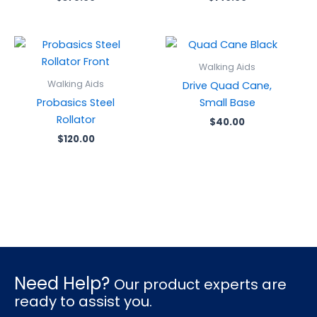
Walking Aids
Walking Aids
Drive Quad Cane,
Probasics Steel
Small Base
Rollator
$
40.00
$
120.00
Need Help?
Our product experts are
ready to assist you.