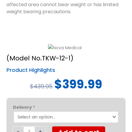
affected area cannot bear weight or has limited
weight bearing precautions.
(Model No.TKW-12-1)
Product Highlights
Original
Current
$
399.99
$
439.95
price
price
was:
is:
Nova
$439.95.
$399.99.
Delivery
*
Turning
Knee
Walker
Heavy
-
+