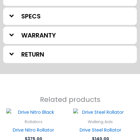
SPECS
WARRANTY
RETURN
Related products
Rollators
Walking Aids
Drive Nitro Rollator
Drive Steel Rollator
$
375.00
$
140.00