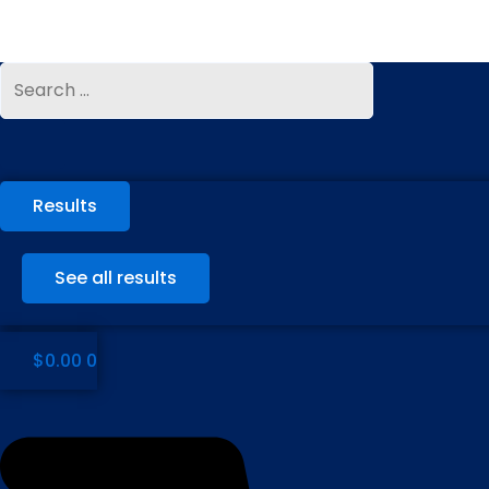
Skip
to
content
Search
Search
...
...
Results
See all results
$
0.00
0