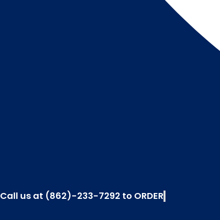
Call us at (862)-233-7292 to ORDER