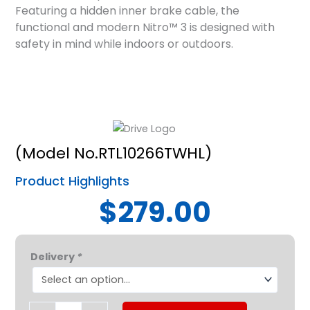
Featuring a hidden inner brake cable, the
functional and modern Nitro™ 3 is designed with
safety in mind while indoors or outdoors.
(Model No.RTL10266TWHL)
Product Highlights
$279.00
Drive
Delivery
*
Nitro
3-
Wheel
Rollator