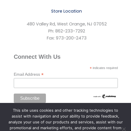
Store Location
480 Valley Rd, West Orange, NJ 07052
Ph: 862-233-7292
Fax: 973-200-2473
Connect With Us
*
indicates required
*
Email Address
This site uses cookies and other tracking technologies to
assist with navigation and your ability to provide feedback,
analyze your use of our products and services, assist with our
promotional and marketing efforts, and provide content from