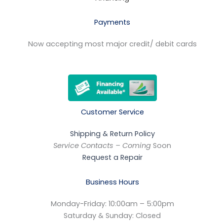
Payments
Now accepting most major credit/ debit cards
Customer Service
Shipping & Return Policy
Service Contacts – Coming
Soon
Request a Repair
Business Hours
Monday-Friday: 10:00am – 5:00pm
Saturday & Sunday: Closed