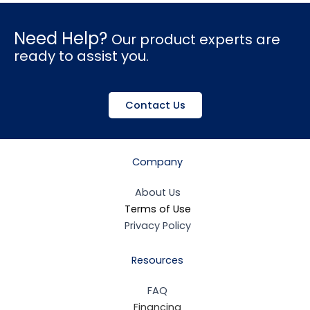
Need Help?
Our product experts are
ready to assist you.
Contact Us
Company
About Us
Terms of Use
Privacy Policy
Resources
FAQ
Financing