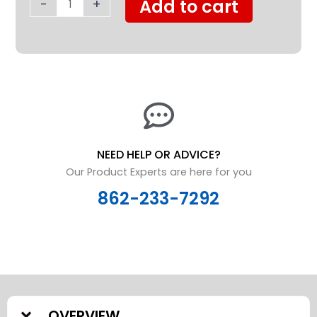
-
+
Add to cart
quantity
NEED HELP OR ADVICE?
Our Product Experts are here for you
862-233-7292
OVERVIEW