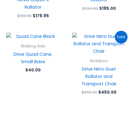
Rollator
$
224.95
$
195.00
$
199.95
$
179.95
Original
Current
Sale!
price
price
was:
is:
Walking Aids
$650.00.
$450.00.
Drive Quad Cane,
Rollators
Small Base
Drive Nitro Duet
$
40.00
Rollator and
Transport Chair
$
650.00
$
450.00