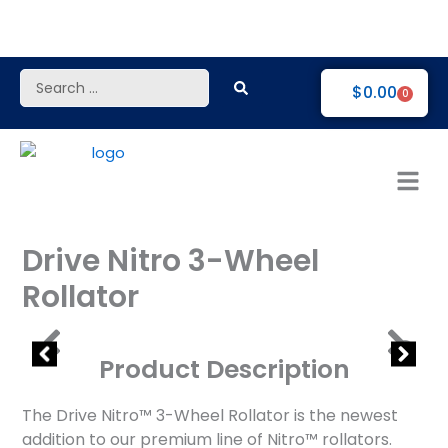
Skip
to
content
Search
$
0.00
0
...
Drive Nitro 3-Wheel
Rollator
Product Description
The Drive Nitro™ 3-Wheel Rollator is the newest
addition to our premium line of Nitro™ rollators.