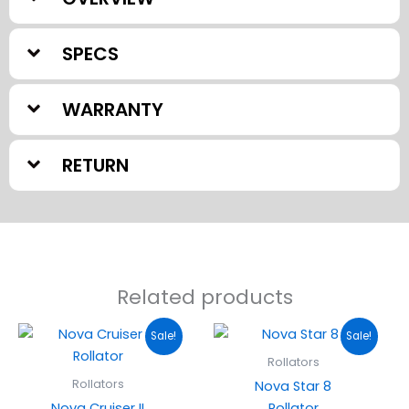
SPECS
WARRANTY
RETURN
Related products
Original
Current
Original
Current
Sale!
Sale!
price
price
price
price
was:
is:
was:
is:
Rollators
$199.95.
$179.95.
$224.95.
$195.00.
Rollators
Nova Star 8
Nova Cruiser II
Rollator