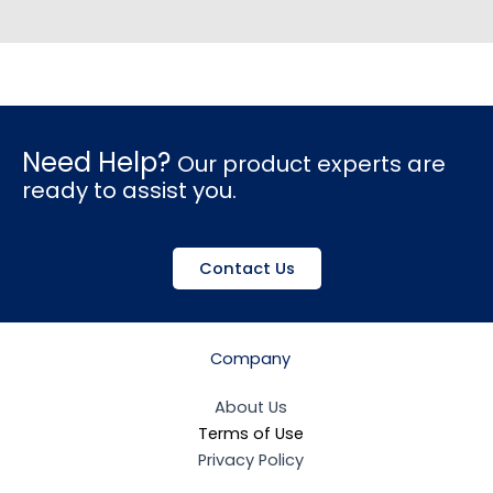
Need Help?
Our product experts are
ready to assist you.
Contact Us
Company
About Us
Terms of Use
Privacy Policy