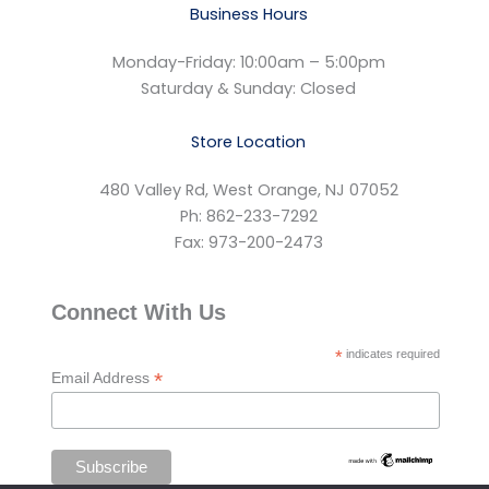
Business Hours
Monday-Friday: 10:00am – 5:00pm
Saturday & Sunday: Closed
Store Location
480 Valley Rd, West Orange, NJ 07052
Ph: 862-233-7292
Fax: 973-200-2473
Connect With Us
*
indicates required
*
Email Address