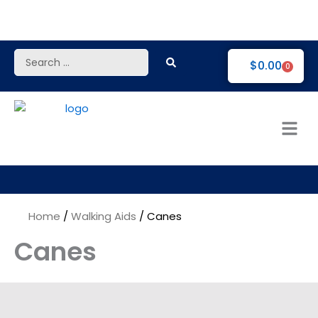
Skip
to
content
Search
$
0.00
0
...
Home
/
Walking Aids
/ Canes
Canes