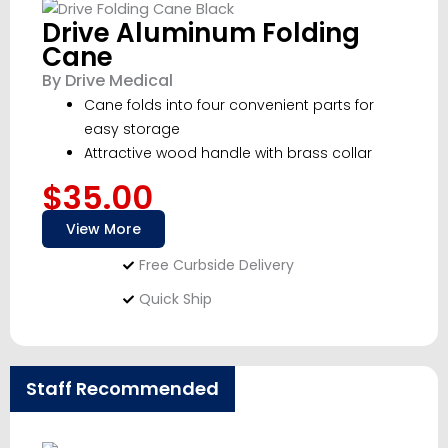
Drive Aluminum Folding
Cane
By Drive Medical
Cane folds into four convenient parts for
easy storage
Attractive wood handle with brass collar
$35.00
View More
Free Curbside Delivery
Quick Ship
Staff Recommended