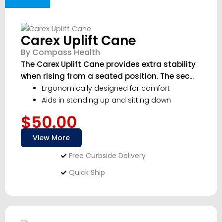
Carex Uplift Cane
By Compass Health
The Carex Uplift Cane provides extra stability
when rising from a seated position. The sec...
Ergonomically designed for comfort
Aids in standing up and sitting down
$50.00
View More
Free Curbside Delivery
Quick Ship