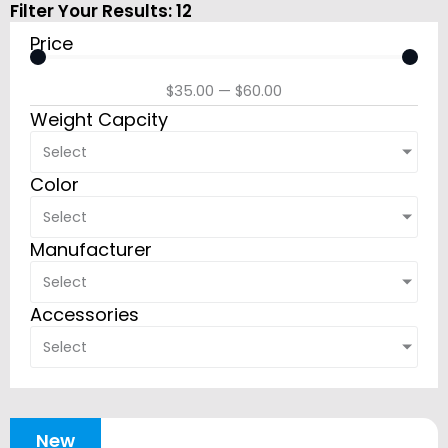
Filter Your Results:
12
Price
$
35.00
—
$
60.00
Weight Capcity
Select
Color
Select
Manufacturer
Select
Accessories
Select
New