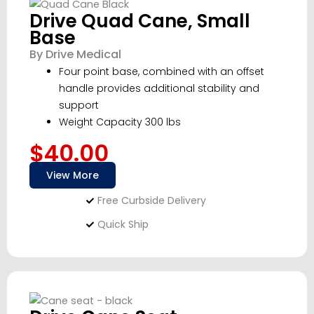
Drive Quad Cane, Small
Base
By Drive Medical
Four point base, combined with an offset
handle provides additional stability and
support
Weight Capacity 300 lbs
$40.00
View More
Free Curbside Delivery
Quick Ship