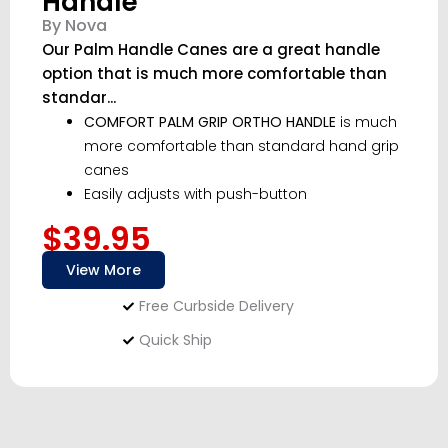
Handle
By Nova
Our Palm Handle Canes are a great handle
option that is much more comfortable than
standar...
COMFORT PALM GRIP ORTHO HANDLE
is much
more comfortable than standard hand grip
canes
Easily adjusts with push-button
$39.95
View More
Free Curbside Delivery
Quick Ship