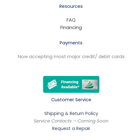
Resources
FAQ
Financing
Payments
Now accepting most major credit/ debit cards
Customer Service
Shipping & Return Policy
Service Contacts – Coming
Soon
Request a Repair