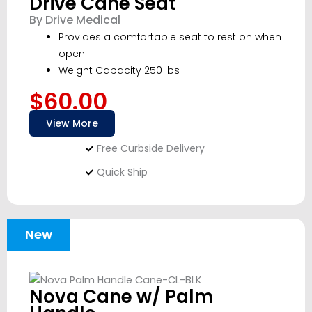
Drive Cane Seat
By Drive Medical
Provides a comfortable seat to rest on when
open
Weight Capacity 250 lbs
$60.00
View More
Free Curbside Delivery
Quick Ship
New
Nova Cane w/ Palm