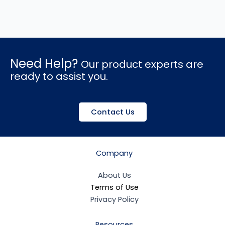
Need Help?
Our product experts are
ready to assist you.
Contact Us
Company
About Us
Terms of Use
Privacy Policy
Resources