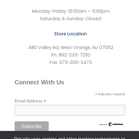
Monday-Friday: 10:00am – 5:00pm
Saturday & Sunday: Closed
Store Location
480 Valley Rd, West Orange, NJ 07052
Ph: 862-233-7292
Fax: 973-200-2473
Connect With Us
*
indicates required
*
Email Address
This site uses cookies and other tracking technologies to