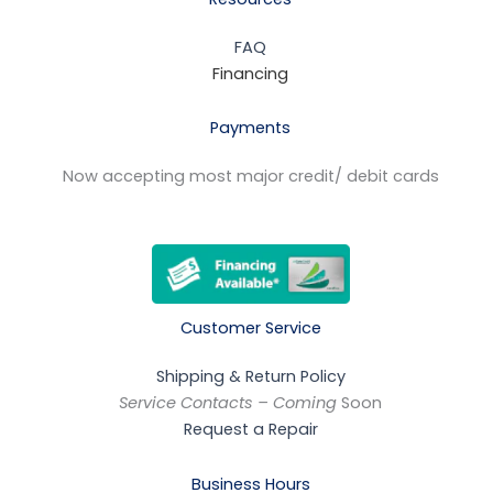
FAQ
Financing
Payments
Now accepting most major credit/ debit cards
Customer Service
Shipping & Return Policy
Service Contacts – Coming
Soon
Request a Repair
Business Hours