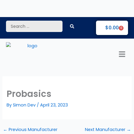
Skip
to
content
Search
$
0.00
0
...
Probasics
By
Simon Dev
/
April 23, 2023
←
Previous Manufacturer
Next Manufacturer
→