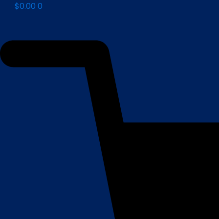
$
0.00
0