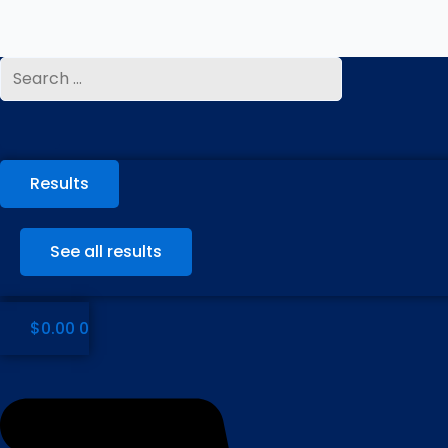
Skip
to
content
Search
...
Results
See all results
$
0.00
0