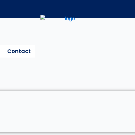
Contact