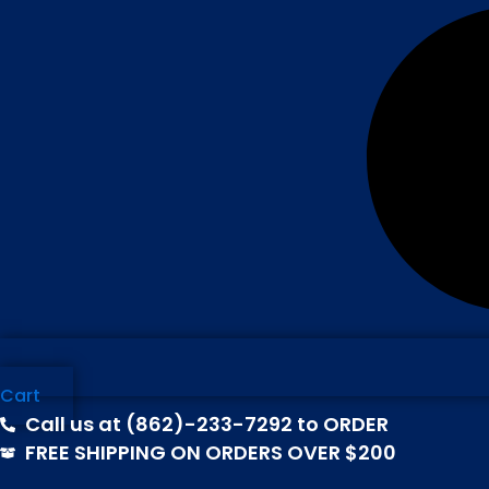
Cart
Call us at (862)-233-7292 to ORDER
FREE SHIPPING ON ORDERS OVER $200