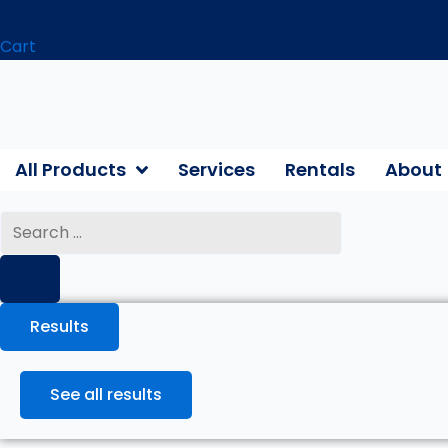
Cart
All Products
Services
Rentals
About
Search
...
Results
See all results